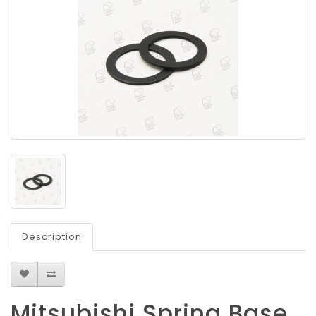
Description
Mitsubishi Spring Base