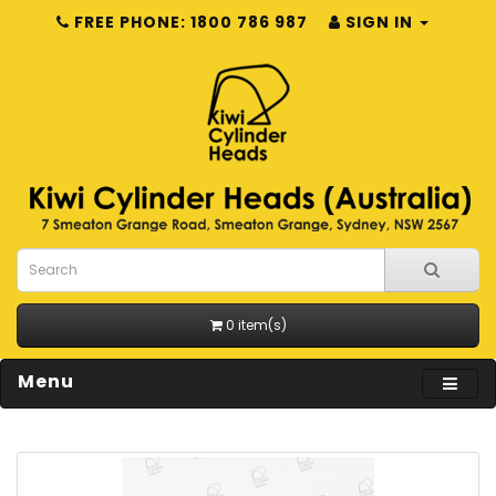
FREE PHONE: 1800 786 987
SIGN IN
0 item(s)
Menu