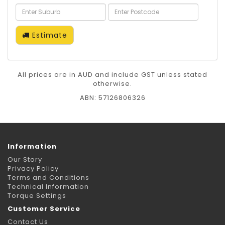
Estimate
All prices are in AUD and include GST unless stated
otherwise.
ABN: 57126806326
Information
Our Story
Privacy Policy
Terms and Conditions
Technical Information
Torque Settings
Customer Service
Contact Us