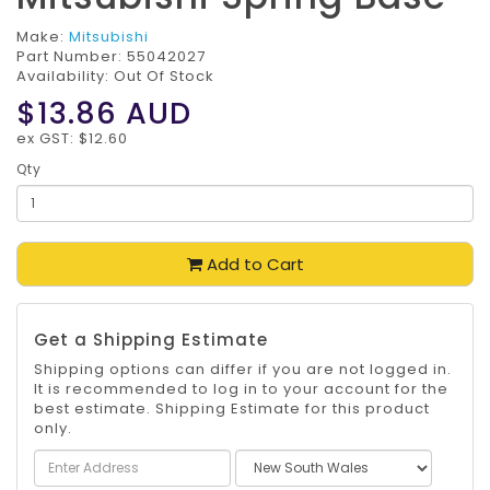
Make:
Mitsubishi
Part Number:
55042027
Availability: Out Of Stock
$13.86
AUD
ex GST: $12.60
Qty
Add to Cart
Get a Shipping Estimate
Shipping options can differ if you are not logged in.
It is recommended to log in to your account for the
best estimate. Shipping Estimate for this product
only.