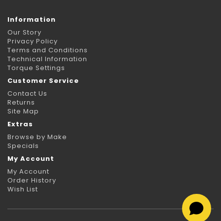
Information
Our Story
Privacy Policy
Terms and Conditions
Technical Information
Torque Settings
Customer Service
Contact Us
Returns
Site Map
Extras
Browse by Make
Specials
My Account
My Account
Order History
Wish List