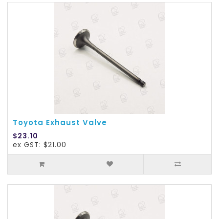
Toyota Exhaust Valve
$23.10
ex GST: $21.00