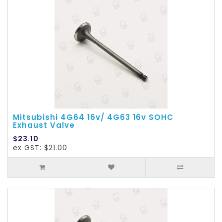
Mitsubishi 4G64 16v/ 4G63 16v SOHC
Exhaust Valve
$23.10
ex GST: $21.00