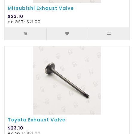
Mitsubishi Exhaust Valve
$23.10
ex GST: $21.00
Toyota Exhaust Valve
$23.10
ex GST: $21.00