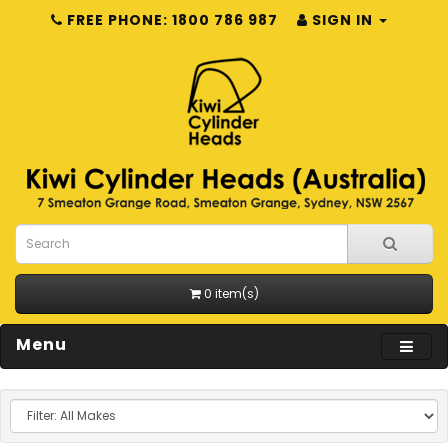
FREE PHONE: 1800 786 987
SIGN IN
0 item(s)
Menu