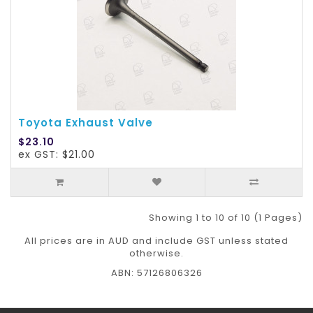
Toyota Exhaust Valve
$23.10
ex GST: $21.00
Showing 1 to 10 of 10 (1 Pages)
All prices are in AUD and include GST unless stated
otherwise.
ABN: 57126806326