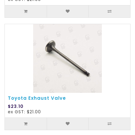
Toyota Exhaust Valve
$23.10
ex GST: $21.00