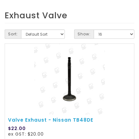
Exhaust Valve
Sort:
Show:
Valve Exhaust - Nissan TB48DE
$22.00
ex GST: $20.00