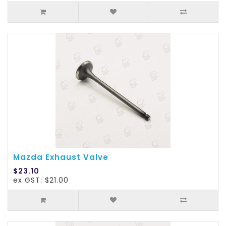
Mazda Exhaust Valve
$23.10
ex GST: $21.00