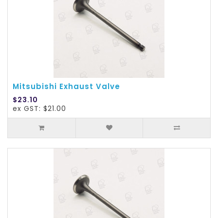
Mitsubishi Exhaust Valve
$23.10
ex GST: $21.00