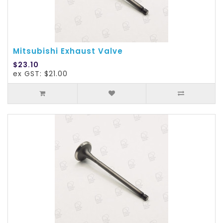
Mitsubishi Exhaust Valve
$23.10
ex GST: $21.00