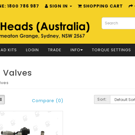
E: 1800 786 987
SIGN IN
SHOPPING CART
AD KITS
LOGIN
TRADE
INFO
TORQUE SETTINGS
 Valves
lves
Sort:
Compare (0)