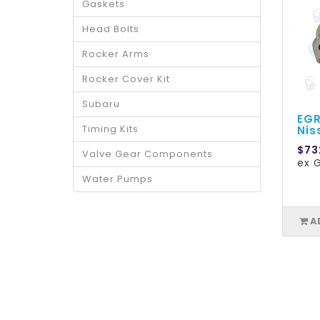
Gaskets
Head Bolts
Rocker Arms
Rocker Cover Kit
Subaru
EGR
Timing Kits
Nis
$73
Valve Gear Components
ex 
Water Pumps
A