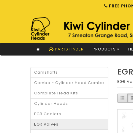
FREE PHON
PARTS FINDER
PRODUCTS
HE
EGR
Camshafts
EGR Va
Combo - Cylinder Head Combo
Complete Head Kits
Cylinder Heads
EGR Coolers
EGR Valves