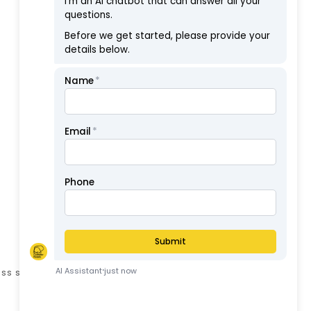
Showing 1 to 1 of 1 (1 Pages)
ess stated otherwise.