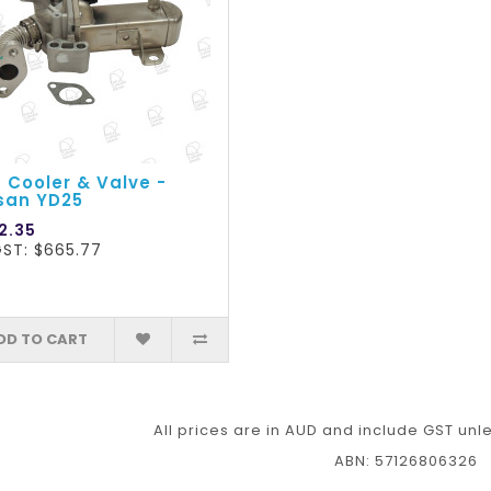
 Cooler & Valve -
san YD25
2.35
GST: $665.77
DD TO CART
All prices are in AUD and include GST unl
ABN: 57126806326