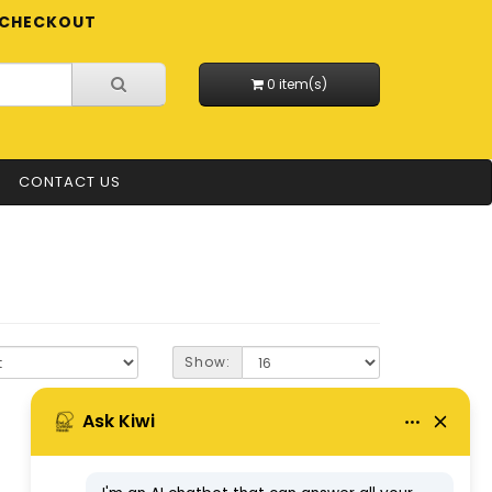
CHECKOUT
0 item(s)
CONTACT US
Show: