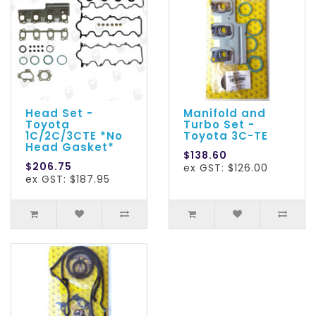
Head Set -
Manifold and
Toyota
Turbo Set -
1C/2C/3CTE *No
Toyota 3C-TE
Head Gasket*
$138.60
$206.75
ex GST: $126.00
ex GST: $187.95