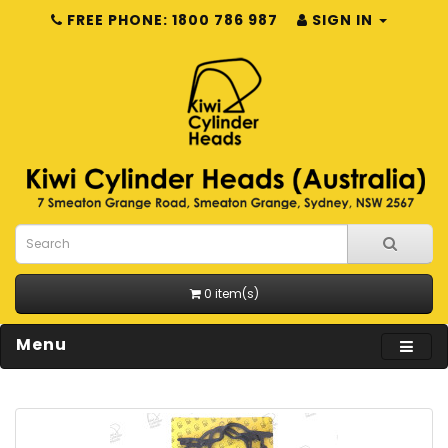
FREE PHONE: 1800 786 987
SIGN IN
0 item(s)
Menu