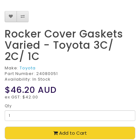
Rocker Cover Gaskets
Varied - Toyota 3C/
2C/ 1C
Make:
Toyota
Part Number:
24080051
Availability: In Stock
$46.20
AUD
ex GST: $42.00
Qty
Add to Cart