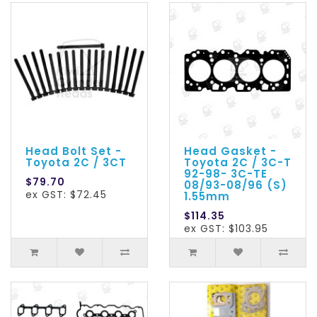
Head Bolt Set -
Head Gasket -
Toyota 2C / 3CT
Toyota 2C / 3C-T
92-98- 3C-TE
$79.70
08/93-08/96 (S)
ex GST: $72.45
1.55mm
$114.35
ex GST: $103.95