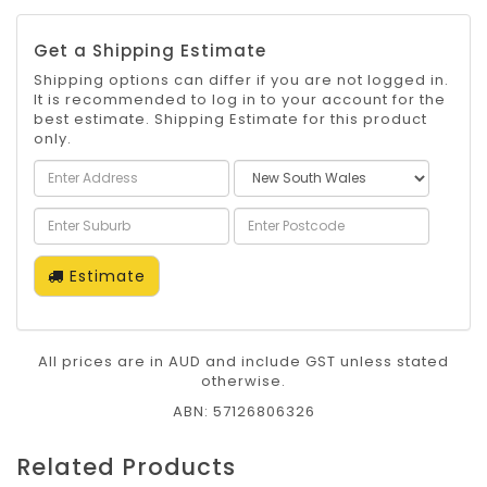
Get a Shipping Estimate
Shipping options can differ if you are not logged in.
It is recommended to log in to your account for the
best estimate. Shipping Estimate for this product
only.
Estimate
All prices are in AUD and include GST unless stated
otherwise.
ABN: 57126806326
Related Products