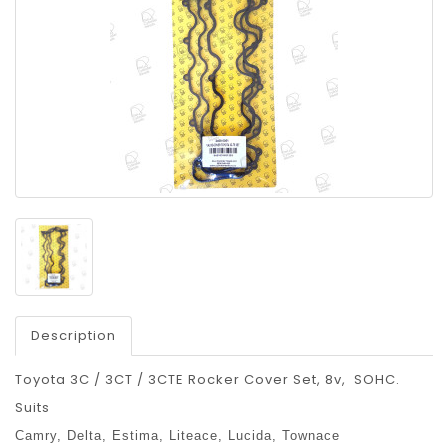
Description
Toyota 3C / 3CT / 3CTE Rocker Cover Set, 8v, SOHC.
Suits
Camry,
Delta,
Estima,
Liteace,
Lucida,
Townace