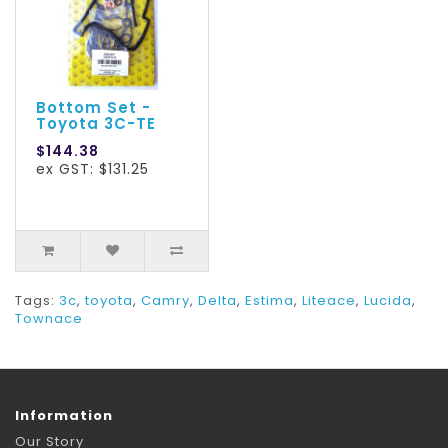
Bottom Set -
Toyota 3C-TE
$144.38
ex GST: $131.25
Tags:
3c
,
toyota
,
Camry
,
Delta
,
Estima
,
Liteace
,
Lucida
,
Townace
Information
Our Story