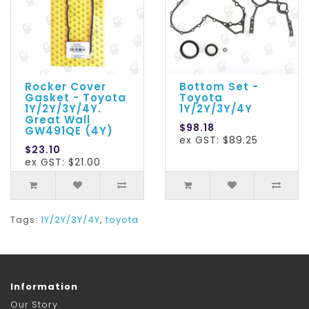
Rocker Cover
Bottom Set -
Gasket - Toyota
Toyota
1Y/2Y/3Y/4Y.
1Y/2Y/3Y/4Y
Great Wall
$98.18
GW491QE (4Y)
ex GST: $89.25
$23.10
ex GST: $21.00
Tags:
1Y/2Y/3Y/4Y
,
toyota
Information
Our Story