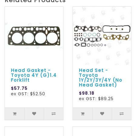
Head Gasket -
Head Set -
Toyota 4Y (G)1.4
Toyota
Forklift
1Y/2Y/3Y/4Y (No
Head Gasket)
$57.75
$98.18
ex GST: $52.50
ex GST: $89.25