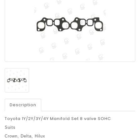
Description
Toyota 1Y/2Y/3Y/4Y Manifold Set 8 valve SOHC
Suits
Crown,
Delta,
Hilux