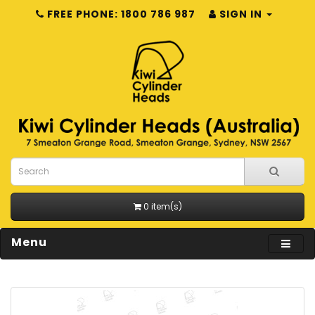
FREE PHONE: 1800 786 987
SIGN IN
0 item(s)
Menu