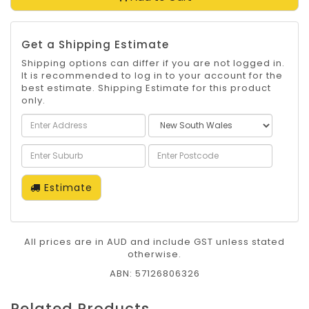
Get a Shipping Estimate
Shipping options can differ if you are not logged in.
It is recommended to log in to your account for the
best estimate. Shipping Estimate for this product
only.
Estimate
All prices are in AUD and include GST unless stated
otherwise.
ABN: 57126806326
Related Products