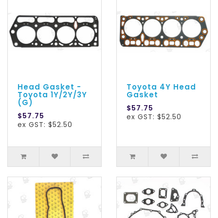
Head Gasket -
Toyota 4Y Head
Toyota 1Y/2Y/3Y
Gasket
(G)
$57.75
$57.75
ex GST: $52.50
ex GST: $52.50