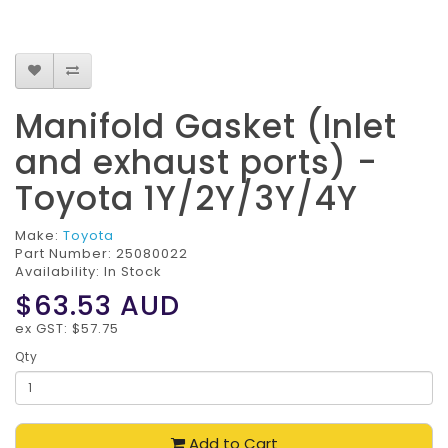
Manifold Gasket (Inlet
and exhaust ports) -
Toyota 1Y/2Y/3Y/4Y
Make:
Toyota
Part Number:
25080022
Availability: In Stock
$63.53
AUD
ex GST: $57.75
Qty
Add to Cart