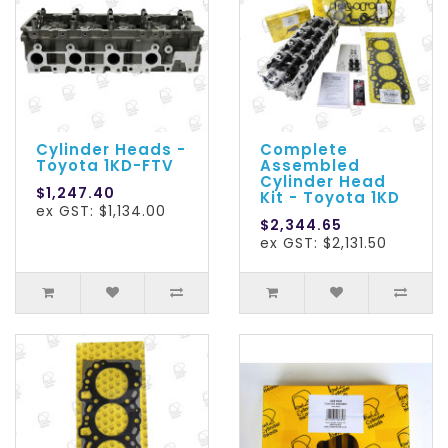
Cylinder Heads -
Complete
Toyota 1KD-FTV
Assembled
Cylinder Head
$1,247.40
Kit - Toyota 1KD
ex GST: $1,134.00
$2,344.65
ex GST: $2,131.50