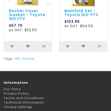
Rocker Cover
Manifold Set -
Gasket - Toyota
Toyota 1KD-FTV
1KD FTV
$103.95
$57.75
ex GST: $94.50
ex GST: $52.50
Tags:
1KD
,
toyota
Information
Our Story
Privacy Policy
Terms and Conditions
Technical Information
Torque Settings