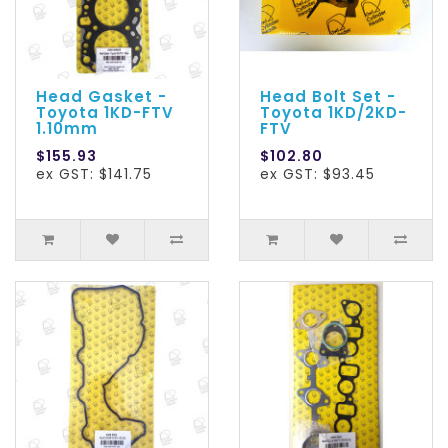
Head Gasket -
Head Bolt Set -
Toyota 1KD-FTV
Toyota 1KD/2KD-
1.10mm
FTV
$155.93
$102.80
ex GST: $141.75
ex GST: $93.45