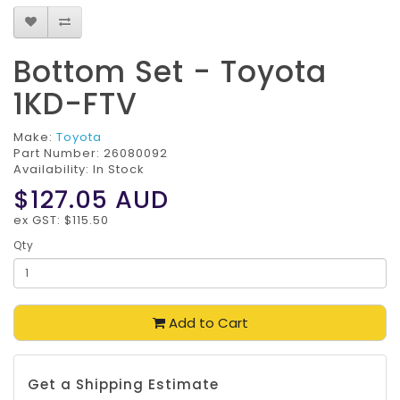
Bottom Set - Toyota
1KD-FTV
Make:
Toyota
Part Number:
26080092
Availability: In Stock
$127.05
AUD
ex GST: $115.50
Qty
Add to Cart
Get a Shipping Estimate