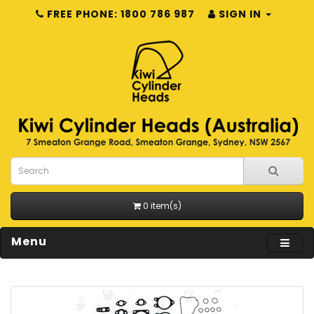
FREE PHONE: 1800 786 987
SIGN IN
0 item(s)
Menu