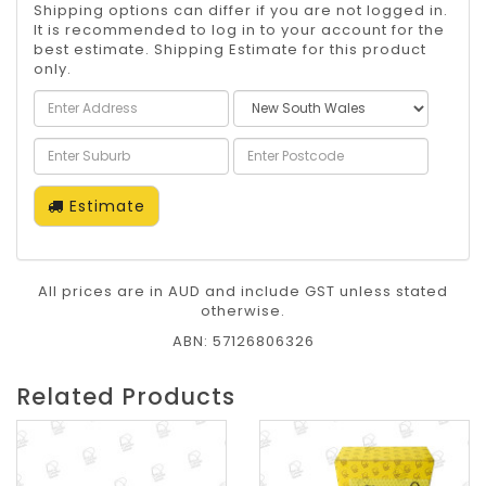
Shipping options can differ if you are not logged in.
It is recommended to log in to your account for the
best estimate. Shipping Estimate for this product
only.
Estimate
All prices are in AUD and include GST unless stated
otherwise.
ABN: 57126806326
Related Products