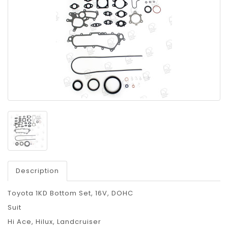
Description
Toyota 1KD Bottom Set, 16V, DOHC
Suit
Hi Ace, Hilux, Landcruiser