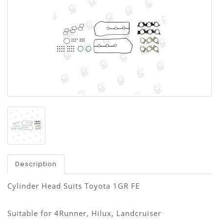
Description
Cylinder Head Suits Toyota 1GR FE
Suitable for 4Runner, Hilux, Landcruiser