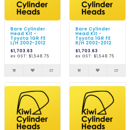
Bare Cylinder
Bare Cylinder
Head Kit -
Head Kit -
Toyota 1GR FE
Toyota 1GR FE
L/H 2002-2012
R/H 2002-2012
$1,703.63
$1,703.63
ex GST: $1,548.75
ex GST: $1,548.75