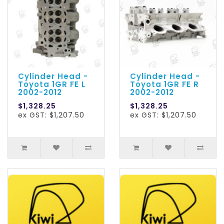
Cylinder Head -
Cylinder Head -
Toyota 1GR FE L
Toyota 1GR FE R
2002-2012
2002-2012
$1,328.25
$1,328.25
ex GST: $1,207.50
ex GST: $1,207.50