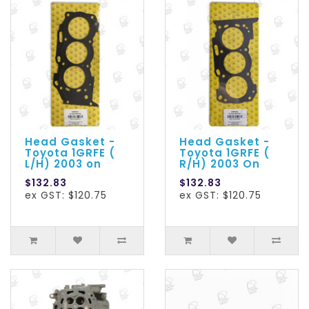
Head Gasket -
Head Gasket -
Toyota 1GRFE (
Toyota 1GRFE (
L/H) 2003 on
R/H) 2003 On
$132.83
$132.83
ex GST: $120.75
ex GST: $120.75