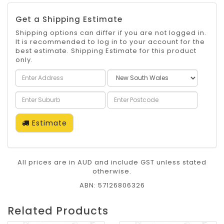
Get a Shipping Estimate
Shipping options can differ if you are not logged in.
It is recommended to log in to your account for the
best estimate. Shipping Estimate for this product
only.
Estimate
All prices are in AUD and include GST unless stated
otherwise.
ABN: 57126806326
Related Products