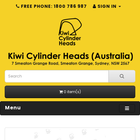
FREE PHONE: 1800 786 987
SIGN IN
0 item(s)
Menu