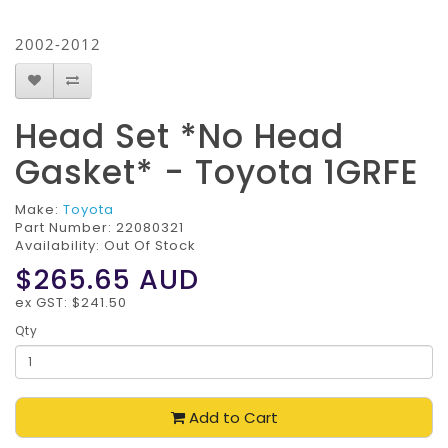
2002-2012
Head Set *No Head
Gasket* - Toyota 1GRFE
Make:
Toyota
Part Number:
22080321
Availability: Out Of Stock
$265.65
AUD
ex GST: $241.50
Qty
Add to Cart