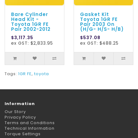
Bare Cylinder
Gasket Kit
Head Kit -
Toyota 1GR FE
Toyota 1GR FE
Pair 2003 On
Pair 2002-2012
(H/G- H/S- H/B)
$3,117.35
$537.08
ex GST: $2,833.95
ex GST: $488.25
Tags:
1GR FE
,
toyota
Information
Our Story
Privacy Policy
Terms and Conditions
Technical Information
Torque Settings