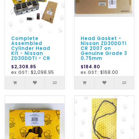
Complete
Head Gasket -
Assembled
Nissan ZD30DDTi
Cylinder Head
CR 2007 on
Kit - Nissan
Genuine Grade 3
ZD30DDTI - CR
0.75mm
$2,308.85
$184.80
ex GST: $2,098.95
ex GST: $168.00