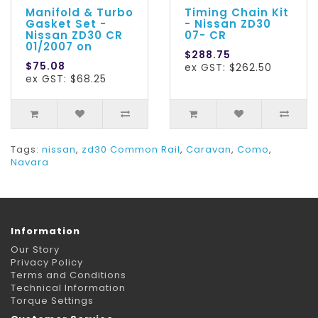
Manifold & Turbo
Timing Chain Kit
Gasket Set -
- Nissan ZD30
Nissan ZD30 CR
07- CR
01/2007 on
$288.75
$75.08
ex GST: $262.50
ex GST: $68.25
Tags:
nissan
,
zd30 Common Rail
,
Caravan
,
Como
,
Navara
Information
Our Story
Privacy Policy
Terms and Conditions
Technical Information
Torque Settings