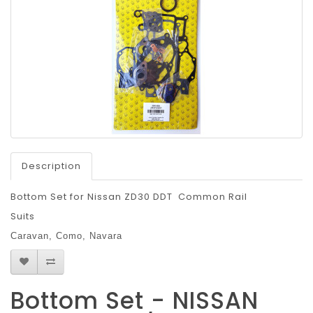
Description
Bottom Set for Nissan ZD30 DDT Common Rail
Suits
Caravan,
Como,
Navara
Bottom Set - NISSAN