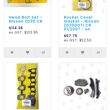
Head Bolt Set -
Rocker Cover
Nissan ZD30 CR
Gasket - Nissan
ZD30DDTi CR
$114.35
01/2007 - on
ex GST: $103.95
$57.75
ex GST: $52.50