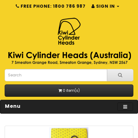
FREE PHONE: 1800 786 987
SIGN IN
0 item(s)
Menu