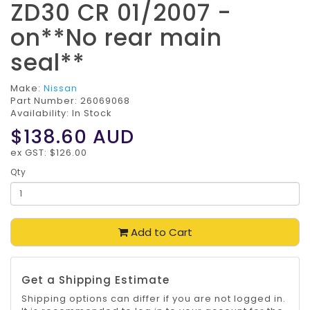
ZD30 CR 01/2007 -
on**No rear main
seal**
Make:
Nissan
Part Number:
26069068
Availability: In Stock
$138.60
AUD
ex GST: $126.00
Qty
Add to Cart
Get a Shipping Estimate
Shipping options can differ if you are not logged in.