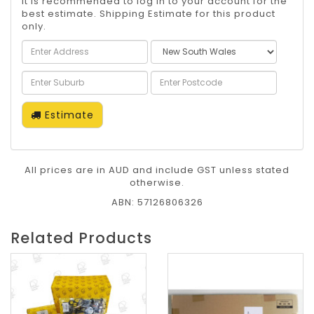
It is recommended to log in to your account for the
best estimate. Shipping Estimate for this product
only.
Estimate
All prices are in AUD and include GST unless stated
otherwise.
ABN: 57126806326
Related Products