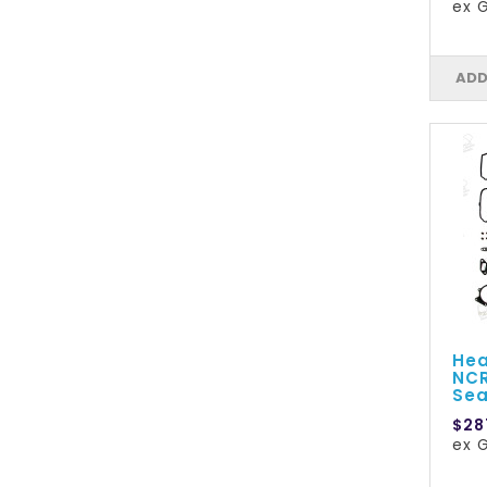
ex G
ADD
Hea
NCR
Sea
$28
ex G