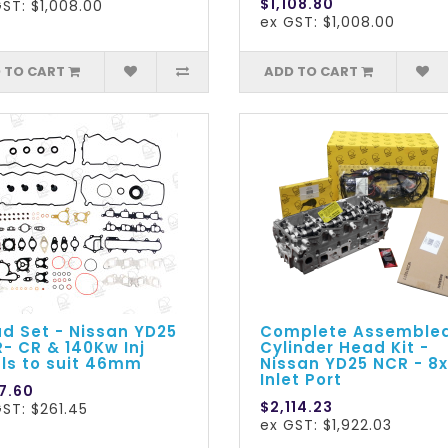
$1,108.80
ST: $1,008.00
ex GST: $1,008.00
 TO CART
ADD TO CART
d Set - Nissan YD25
Complete Assemble
- CR & 140Kw Inj
Cylinder Head Kit -
ls to suit 46mm
Nissan YD25 NCR - 8x
Inlet Port
7.60
$2,114.23
ST: $261.45
ex GST: $1,922.03