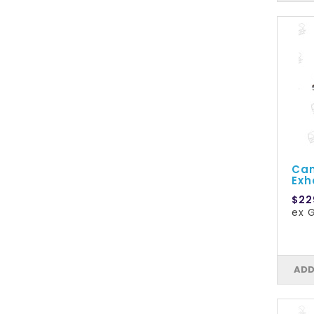
Cam
Exh
$22
ex 
ADD