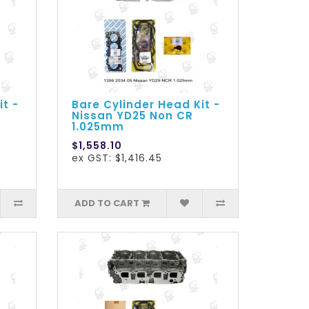
it -
Bare Cylinder Head Kit -
Nissan YD25 Non CR
1.025mm
$1,558.10
ex GST: $1,416.45
ADD TO CART