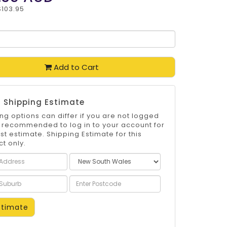
$103.95
Add to Cart
 Shipping Estimate
ng options can differ if you are not logged
 is recommended to log in to your account for
st estimate. Shipping Estimate for this
t only.
timate