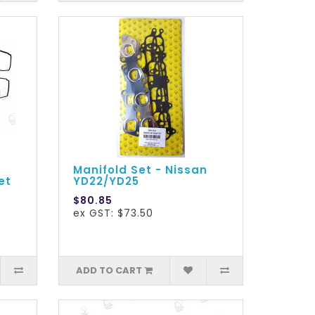
Manifold Set - Nissan
et
YD22/YD25
$80.85
ex GST: $73.50
ADD TO CART