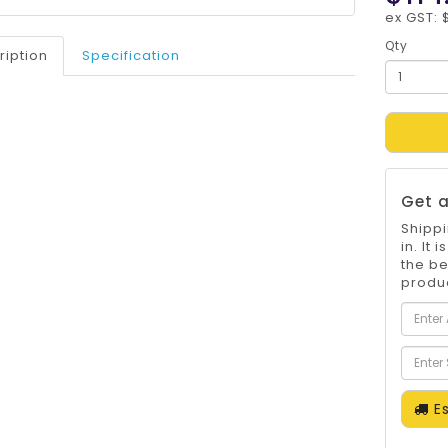
ex GST: 
Qty
ription
Specification
Get a
Shippi
in. It
the be
produc
Es