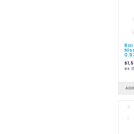
Bar
Nis
0.
$1,5
ex G
ADD