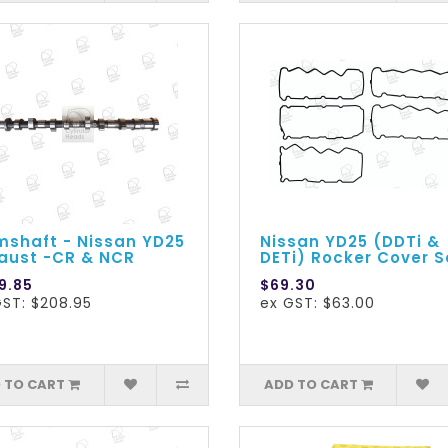
shaft - Nissan YD25
Nissan YD25 (DDTi &
aust -CR & NCR
DETi) Rocker Cover S
9.85
$69.30
GST: $208.95
ex GST: $63.00
 TO CART
ADD TO CART