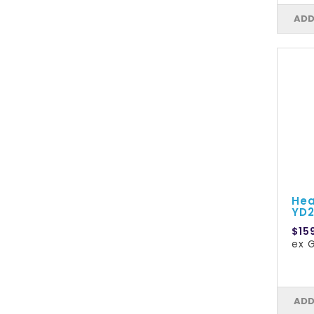
ADD
Hea
YD2
$15
ex G
ADD