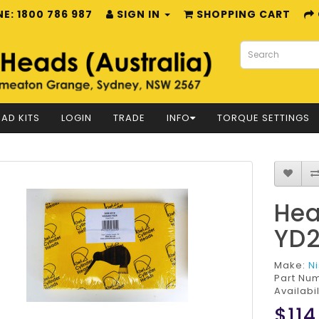
E: 1800 786 987
SIGN IN
SHOPPING CART
AD KITS
LOGIN
TRADE
INFO
TORQUE SETTINGS
Hea
YD
Make:
N
Part Nu
Availabil
$114