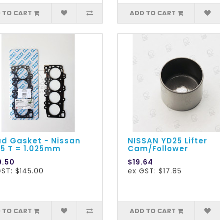
 TO CART
ADD TO CART
d Gasket - Nissan
NISSAN YD25 Lifter
5 T = 1.025mm
Cam/Follower
9.50
$19.64
ST: $145.00
ex GST: $17.85
 TO CART
ADD TO CART