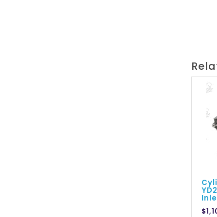
Rela
Cyl
YD2
Inl
$1,