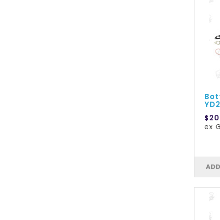
Bot
YD2
$20
ex G
ADD