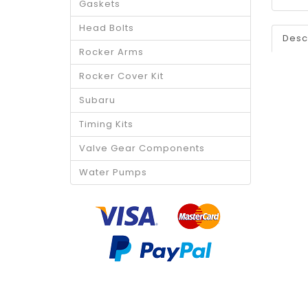
Gaskets
Head Bolts
Desc
Rocker Arms
Rocker Cover Kit
Subaru
Timing Kits
Valve Gear Components
Water Pumps