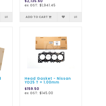
$2,135.60
ex GST: $1,941.45
ADD TO CART
d
Head Gasket - Nissan
YD25 T = 1.00mm
$159.50
ex GST: $145.00