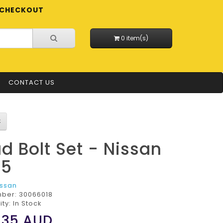
CHECKOUT
0 item(s)
CONTACT US
d Bolt Set - Nissan
25
issan
mber:
30066018
ity: In Stock
.35
AUD