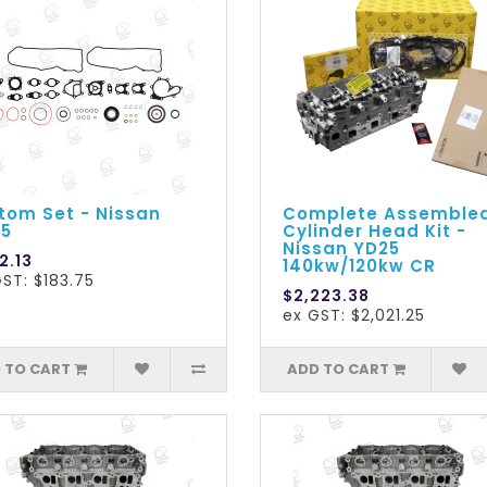
tom Set - Nissan
Complete Assemble
5
Cylinder Head Kit -
Nissan YD25
2.13
140kw/120kw CR
ST: $183.75
$2,223.38
ex GST: $2,021.25
 TO CART
ADD TO CART