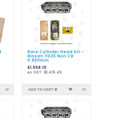
d
Bare Cylinder Head Kit -
Nissan YD25 Non CR
0.950mm
$1,558.10
ex GST: $1,416.45
ADD TO CART