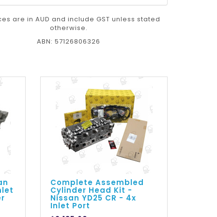
ices are in AUD and include GST unless stated
otherwise.
ABN: 57126806326
an
Complete Assembled
nlet
Cylinder Head Kit -
er
Nissan YD25 CR - 4x
Inlet Port