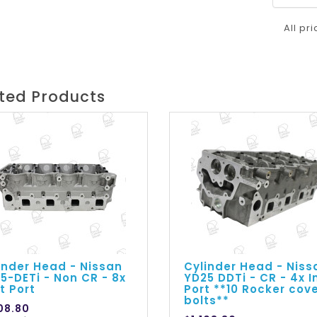
All pr
ted Products
inder Head - Nissan
Cylinder Head - Niss
5-DETi - Non CR - 8x
YD25 DDTi - CR - 4x I
et Port
Port **10 Rocker cov
bolts**
108.80