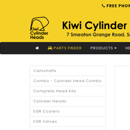
FREE PHON
PARTS FINDER
PRODUCTS
HE
Camshafts
Combo - Cylinder Head Combo
Complete Head Kits
Cylinder Heads
EGR Coolers
EGR Valves