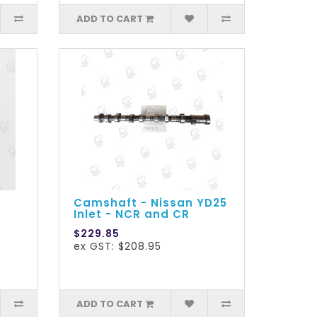
ADD TO CART
Camshaft - Nissan YD25
Inlet - NCR and CR
$229.85
ex GST: $208.95
ADD TO CART