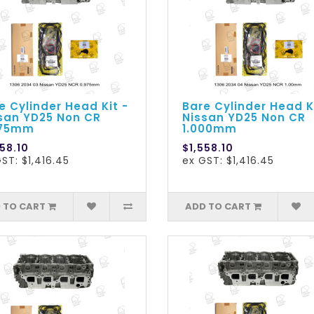
e Cylinder Head Kit -
Bare Cylinder Head K
san YD25 Non CR
Nissan YD25 Non CR
975mm
1.000mm
58.10
$1,558.10
ST: $1,416.45
ex GST: $1,416.45
 TO CART
ADD TO CART