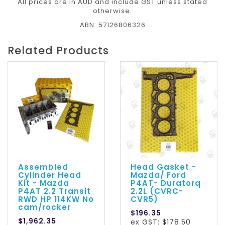
All prices are in AUD and include GST unless stated
otherwise.
ABN: 57126806326
Related Products
Assembled
Head Gasket -
Cylinder Head
Mazda/ Ford
Kit - Mazda
P4AT- Duratorq
P4AT 2.2 Transit
2.2L (CVRC-
RWD HP 114KW No
CVR5)
cam/rocker
$196.35
$1,962.35
ex GST: $178.50