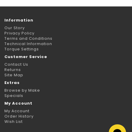
Information
Our Story
Privacy Policy
Terms and Conditions
Technical Information
Torque Settings
Customer Service
Contact Us
Returns
Site Map
Extras
Browse by Make
Specials
My Account
My Account
Order History
Wish List