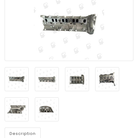
Description