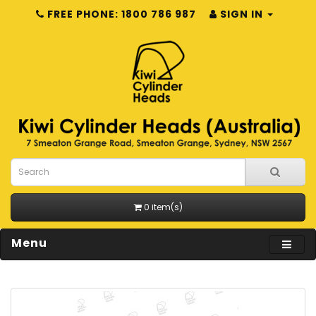
FREE PHONE: 1800 786 987
SIGN IN
0 item(s)
Menu