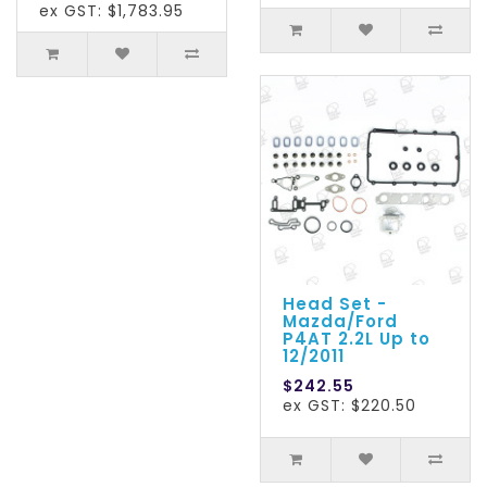
ex GST: $1,783.95
Head Set -
Mazda/Ford
P4AT 2.2L Up to
12/2011
$242.55
ex GST: $220.50