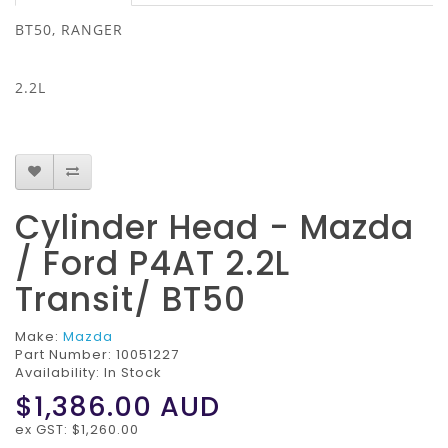
BT50, RANGER
2.2L
Cylinder Head - Mazda
/ Ford P4AT 2.2L
Transit/ BT50
Make:
Mazda
Part Number:
10051227
Availability: In Stock
$1,386.00
AUD
ex GST: $1,260.00