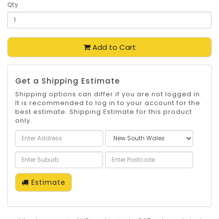
Qty
Add to Cart
Get a Shipping Estimate
Shipping options can differ if you are not logged in.
It is recommended to log in to your account for the
best estimate. Shipping Estimate for this product
only.
Estimate