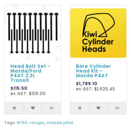
Head Bolt Set -
Bare Cylinder
Mazda/Ford
Head Kit -
P4AT 2.2L
Mazda P4AT
Transit
$1,789.10
$115.50
ex GST: $1,626.45
ex GST: $105.00
Tags:
BT50
,
ranger
,
mazda p5at