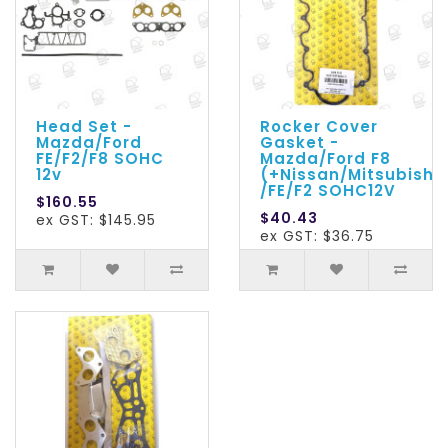
Head Set -
Rocker Cover
Mazda/Ford
Gasket -
FE/F2/F8 SOHC
Mazda/Ford F8
12v
(+Nissan/Mitsubishi)
/FE/F2 SOHC12V
$160.55
$40.43
ex GST: $145.95
ex GST: $36.75