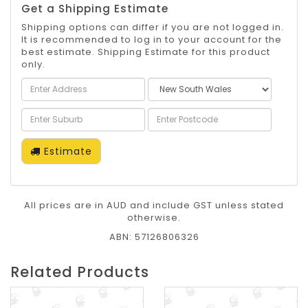
Get a Shipping Estimate
Shipping options can differ if you are not logged in.
It is recommended to log in to your account for the
best estimate. Shipping Estimate for this product
only.
Estimate
All prices are in AUD and include GST unless stated
otherwise.
ABN: 57126806326
Related Products