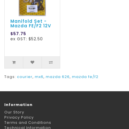
Manifold Set -
Mazda FE/F2 12V
$57.75
ex GST: $52.50
Tags:
courier
,
mx6
,
mazda 626
,
mazda fe/f2
Information
Our Story
Privacy Policy
Terms and Conditions
Technical Information