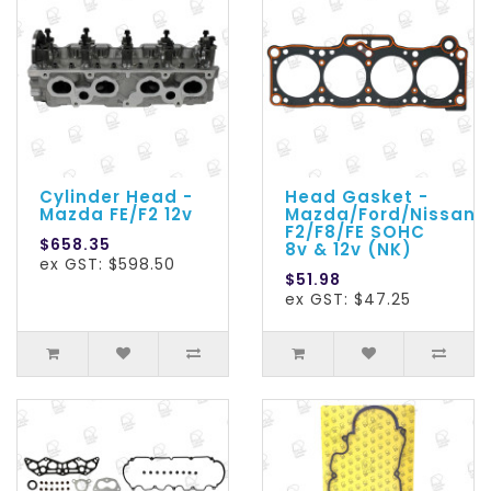
Cylinder Head -
Head Gasket -
Mazda FE/F2 12v
Mazda/Ford/Nissan
F2/F8/FE SOHC
$658.35
8v & 12v (NK)
ex GST: $598.50
$51.98
ex GST: $47.25