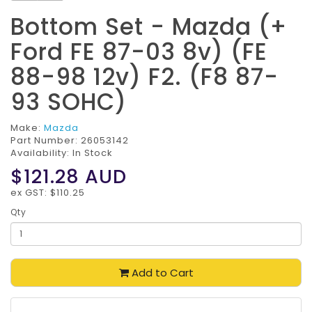
Bottom Set - Mazda (+
Ford FE 87-03 8v) (FE
88-98 12v) F2. (F8 87-
93 SOHC)
Make:
Mazda
Part Number:
26053142
Availability: In Stock
$121.28
AUD
ex GST: $110.25
Qty
Add to Cart