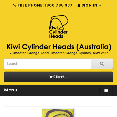
FREE PHONE: 1800 786 987
SIGN IN
0 item(s)
Menu