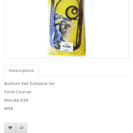
Description
Bottom Set Suitable for
Ford Courier
Mazda 626
MX6