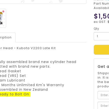
Part Nu
Availabil
$1,5
ex GST: 
Qty
ription
r Head - Kubota V2203 Late Kit
ully assembled brand new cylinder head
itted with brand new parts.
Get a
ead Gasket
Shippi
ead (VRS) Set
in. It
am Lubricant
the be
2 Months Unlimited Km's Warranty
produc
ssembled in New Zealand
eady to Bolt On