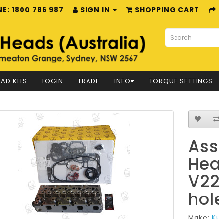
E: 1800 786 987
SIGN IN
SHOPPING CART
AD KITS
LOGIN
TRADE
INFO
TORQUE SETTINGS
Ass
Hea
V22
hol
Make:
K