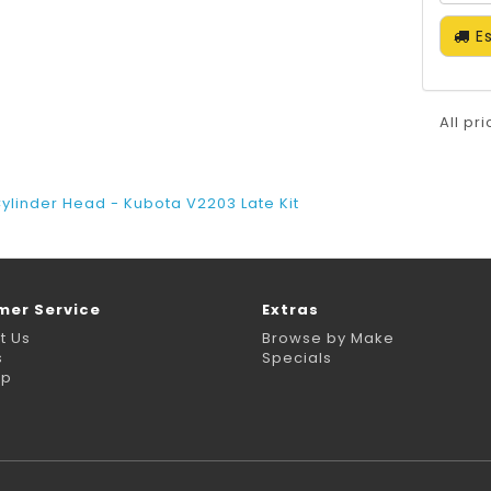
Es
All pr
ylinder Head - Kubota V2203 Late Kit
mer Service
Extras
t Us
Browse by Make
s
Specials
ap