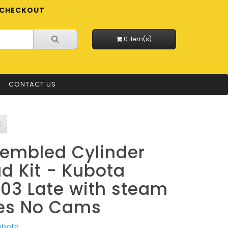
CHECKOUT
0 item(s)
CONTACT US
embled Cylinder
d Kit - Kubota
03 Late with steam
es No Cams
ubota