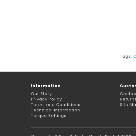
Tags:
C
Information
Custo
Our Story
Contac
Privacy Policy
Return
Terms and Conditions
Site M
Technical Information
Torque Settings