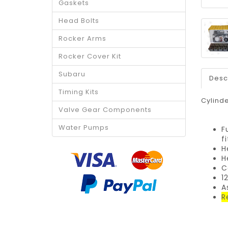
Gaskets
Head Bolts
Rocker Arms
Rocker Cover Kit
Subaru
Desc
Timing Kits
Cylinde
Valve Gear Components
Water Pumps
F
f
H
H
C
1
A
R