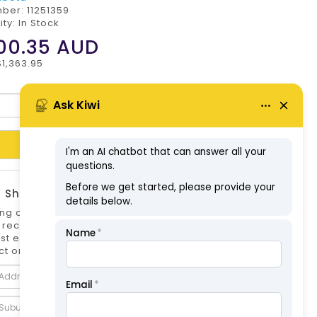
mber:
11251359
ity: In Stock
00.35
AUD
$1,363.95
Add to Cart
 Shipping Estimate
ng options can differ if you are not logged
 is recommended to log in to your account for
st estimate. Shipping Estimate for this
t only.