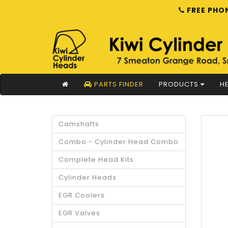
FREE PHON
PARTS FINDER
PRODUCTS
HE
Camshafts
Combo - Cylinder Head Combo
Complete Head Kits
Cylinder Heads
EGR Coolers
EGR Valves