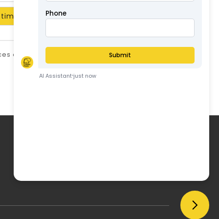
timate
ices are in AUD and include GST unless stated
otherwise.
ABN: 57126806326
My Account
My Account
Order History
Wish List