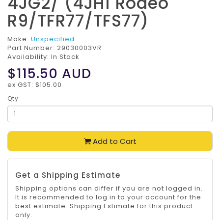
4JG2/ (4JH1 Rodeo
R9/TFR77/TFS77)
Make:
Unspecified
Part Number:
29030003VR
Availability: In Stock
$115.50
AUD
ex GST: $105.00
Qty
Add to Cart
Get a Shipping Estimate
Shipping options can differ if you are not logged in.
It is recommended to log in to your account for the
best estimate. Shipping Estimate for this product
only.