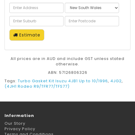
Estimate
All prices are in AUD and include GST unless stated
otherwise.
ABN: 57126806326
Tags:
Turbo Gasket Kit Isuzu 4JB1 Up to 10/1996
,
4JG2
,
(4JH1 Rodeo R9/TFR77/TFS77)
Information
Our Story
Privacy Policy
Terms and Conditions