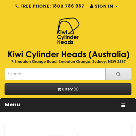
FREE PHONE: 1800 786 987
SIGN IN
0 item(s)
Menu