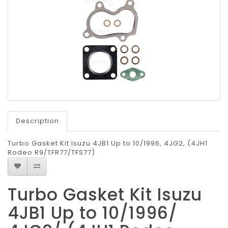
Description
Turbo Gasket Kit Isuzu 4JB1 Up to 10/1996, 4JG2, (4JH1
Rodeo R9/TFR77/TFS77)
Turbo Gasket Kit Isuzu
4JB1 Up to 10/1996/