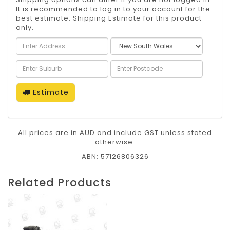
It is recommended to log in to your account for the
best estimate. Shipping Estimate for this product
only.
Estimate
All prices are in AUD and include GST unless stated
otherwise.
ABN: 57126806326
Related Products