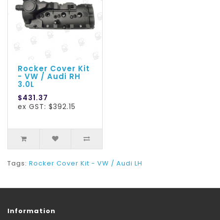
Rocker Cover Kit
- VW / Audi RH
3.0L
$431.37
ex GST: $392.15
Tags:
Rocker Cover Kit - VW / Audi LH
Information