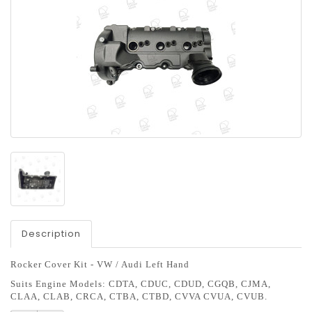
Description
R
ocker Cover Kit - VW / Audi Left Hand
Suits Engine Models:
CDTA, CDUC, CDUD, CGQB, CJMA,
CLAA, CLAB, CRCA, CTBA, CTBD, CVVA CVUA, CVUB.