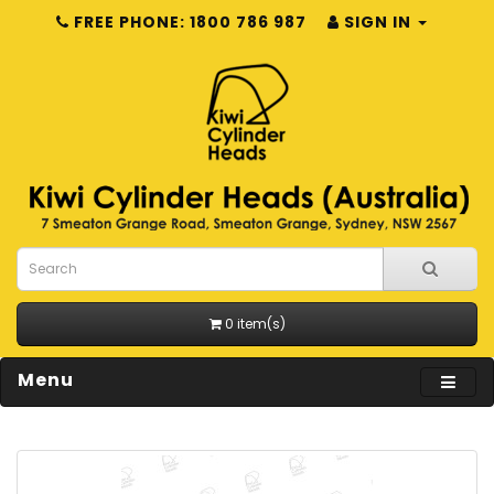
FREE PHONE: 1800 786 987
SIGN IN
0 item(s)
Menu