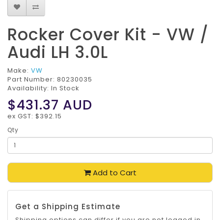
Rocker Cover Kit - VW /
Audi LH 3.0L
Make:
VW
Part Number:
80230035
Availability: In Stock
$431.37
AUD
ex GST: $392.15
Qty
Add to Cart
Get a Shipping Estimate
Shipping options can differ if you are not logged in.