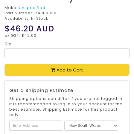
Make:
Unspecified
Part Number:
24080030
Availability: In Stock
$46.20
AUD
ex GST: $42.00
Qty
Add to Cart
Get a Shipping Estimate
Shipping options can differ if you are not logged in.
It is recommended to log in to your account for the
best estimate. Shipping Estimate for this product
only.