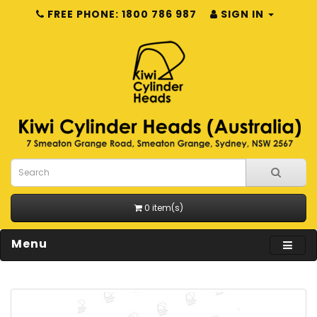
FREE PHONE: 1800 786 987
SIGN IN
0 item(s)
Menu