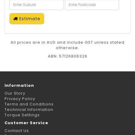
Estimate
All prices are in AUD and include GST unless stated
otherwise.
ABN: 57126806326
Information
Our Story
Privacy Policy
Terms and Conditions
Technical Information
Torque Settings
Customer Service
Contact Us