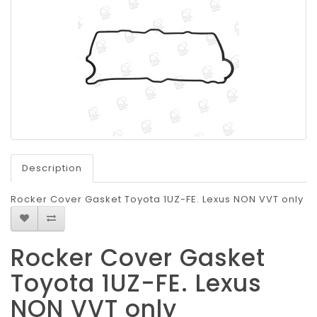
Description
Rocker Cover Gasket Toyota 1UZ-FE. Lexus NON VVT only
Rocker Cover Gasket
Toyota 1UZ-FE. Lexus
NON VVT only