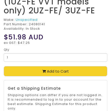
(1UZ-FE VVT models
only) 2UZ-FE/ 3UZ-FE
Make:
Unspecified
Part Number:
24080141
Availability: In Stock
$51.98
AUD
ex GST: $47.25
Qty
Add to Cart
Get a Shipping Estimate
Shipping options can differ if you are not logged in.
It is recommended to log in to your account for the
best estimate. Shipping Estimate for this product
only.