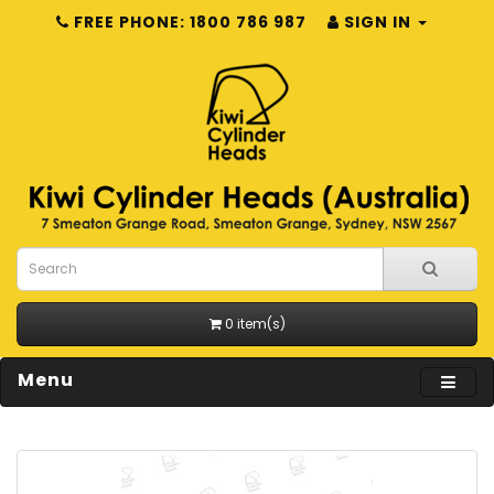
FREE PHONE: 1800 786 987
SIGN IN
0 item(s)
Menu