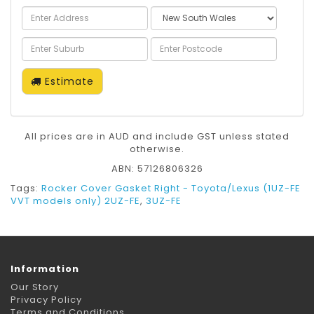
Estimate
All prices are in AUD and include GST unless stated
otherwise.
ABN: 57126806326
Tags:
Rocker Cover Gasket Right - Toyota/Lexus (1UZ-FE
VVT models only) 2UZ-FE
,
3UZ-FE
Information
Our Story
Privacy Policy
Terms and Conditions