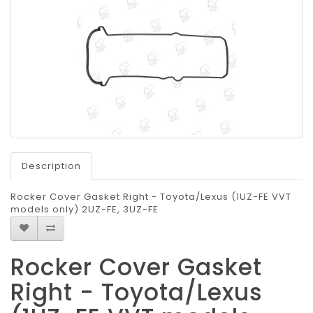
Description
Rocker Cover Gasket Right - Toyota/Lexus (1UZ-FE VVT
models only) 2UZ-FE, 3UZ-FE
Rocker Cover Gasket
Right - Toyota/Lexus