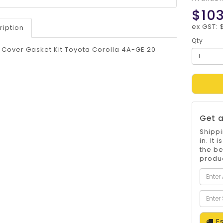
$103
ex GST: 
ription
Qty
 Cover Gasket Kit Toyota Corolla 4A-GE 20
Get a
Shippi
in. It
the be
produc
Es