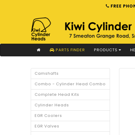
FREE PHON
PARTS FINDER
PRODUCTS
HE
Camshafts
Combo - Cylinder Head Combo
Complete Head Kits
Cylinder Heads
EGR Coolers
EGR Valves