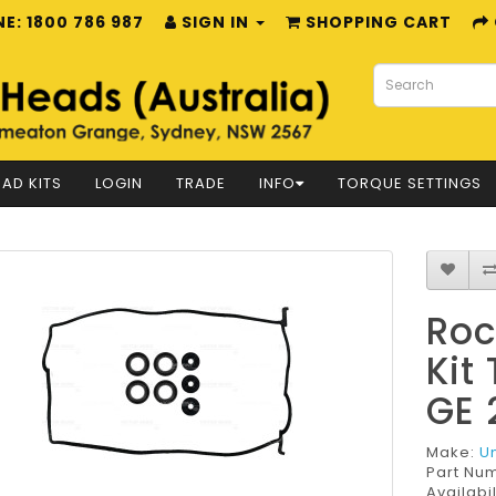
E: 1800 786 987
SIGN IN
SHOPPING CART
AD KITS
LOGIN
TRADE
INFO
TORQUE SETTINGS
Roc
Kit
GE 
Make:
U
Part Nu
Availabil