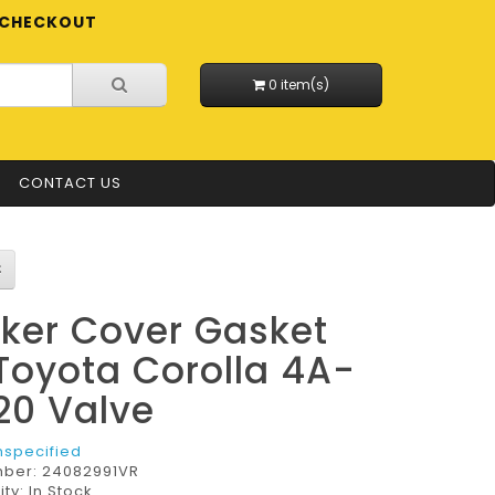
CHECKOUT
0 item(s)
CONTACT US
ker Cover Gasket
 Toyota Corolla 4A-
20 Valve
nspecified
mber:
24082991VR
ity: In Stock