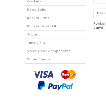
Gaskets
Head Bolts
Desc
Rocker Arms
Rocker
Rocker Cover Kit
Valve
Subaru
Timing Kits
Valve Gear Components
Water Pumps