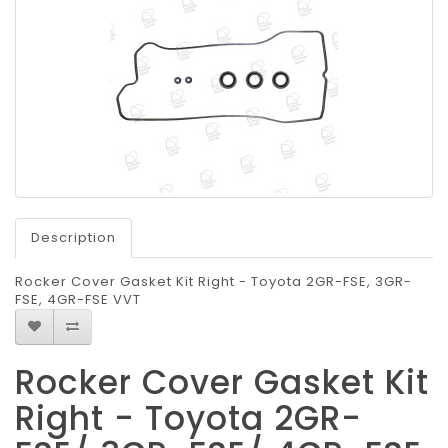
Description
Rocker Cover Gasket Kit Right - Toyota 2GR-FSE, 3GR-
FSE, 4GR-FSE VVT
Rocker Cover Gasket Kit
Right - Toyota 2GR-