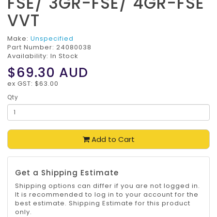
FSE/ 3GR-FSE/ 4GR-FSE
VVT
Make:
Unspecified
Part Number:
24080038
Availability: In Stock
$69.30
AUD
ex GST: $63.00
Qty
Add to Cart
Get a Shipping Estimate
Shipping options can differ if you are not logged in.
It is recommended to log in to your account for the
best estimate. Shipping Estimate for this product
only.