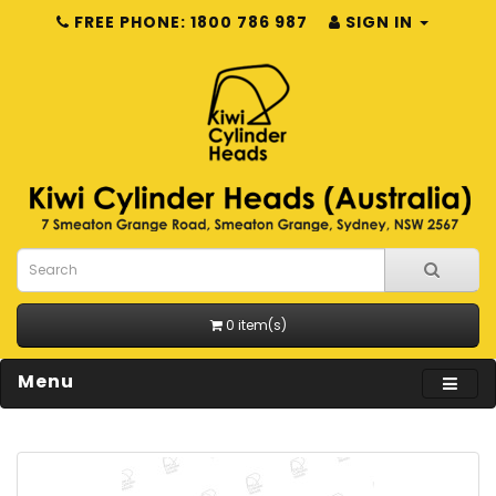
FREE PHONE: 1800 786 987
SIGN IN
0 item(s)
Menu