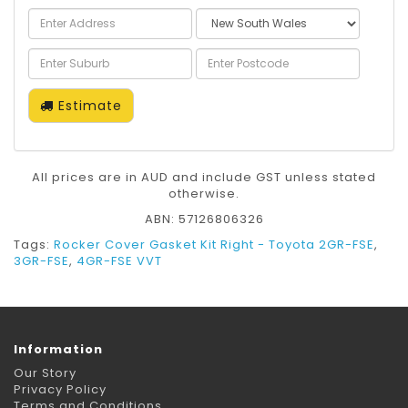
Estimate
All prices are in AUD and include GST unless stated
otherwise.
ABN: 57126806326
Tags:
Rocker Cover Gasket Kit Right - Toyota 2GR-FSE
,
3GR-FSE
,
4GR-FSE VVT
Information
Our Story
Privacy Policy
Terms and Conditions