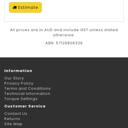
Estimate
All prices are in AUD and include GST unless stated
otherwise.
ABN: 57126806326
Information
Our Story
Privacy Policy
Terms and Conditions
Technical Information
Torque Settings
Customer Service
Contact Us
Returns
Site Map