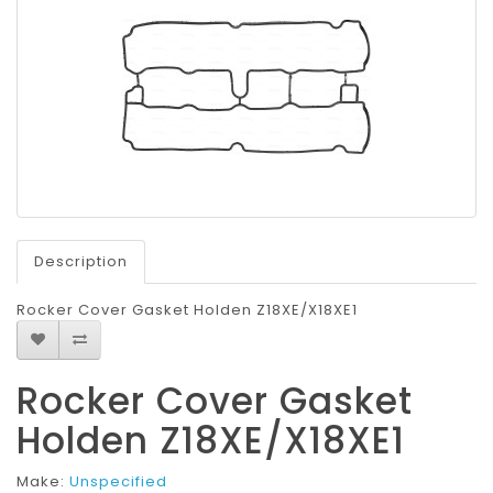
Description
Rocker Cover Gasket Holden Z18XE/X18XE1
Rocker Cover Gasket
Holden Z18XE/X18XE1
Make:
Unspecified