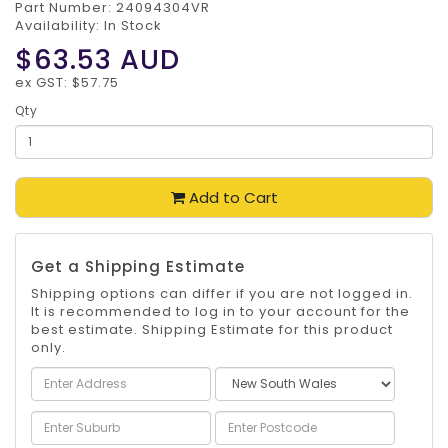
Part Number:
24094304VR
Availability: In Stock
$63.53
AUD
ex GST: $57.75
Qty
Add to Cart
Get a Shipping Estimate
Shipping options can differ if you are not logged in.
It is recommended to log in to your account for the
best estimate. Shipping Estimate for this product
only.