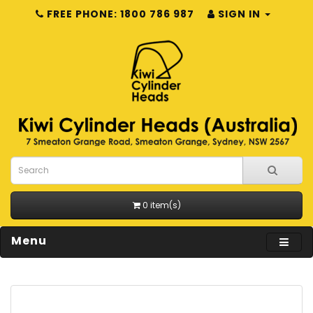
FREE PHONE: 1800 786 987
SIGN IN
0 item(s)
Menu