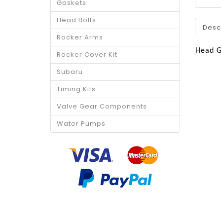
Gaskets
Head Bolts
Desc
Rocker Arms
Head G
Rocker Cover Kit
Subaru
Timing Kits
Valve Gear Components
Water Pumps