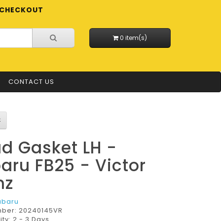
CHECKOUT
0 item(s)
CONTACT US
d Gasket LH -
aru FB25 - Victor
nz
ubaru
mber:
20240145VR
ity: 2 - 3 Days