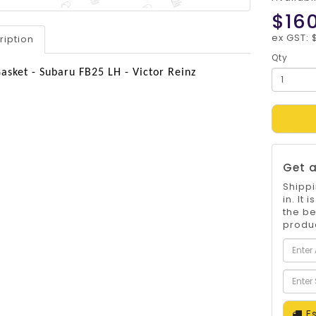
$16
ex GST: 
ription
Qty
asket - Subaru FB25 LH - Victor Reinz
Get a
Shippi
in. It
the be
produc
Es