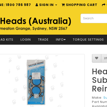
E: 1800 786 987
SIGN IN
SHOPPING CART
AD KITS
LOGIN
TRADE
INFO
TORQUE SETTINGS
Hea
Sub
Rei
Make:
S
Part Nu
Availabil