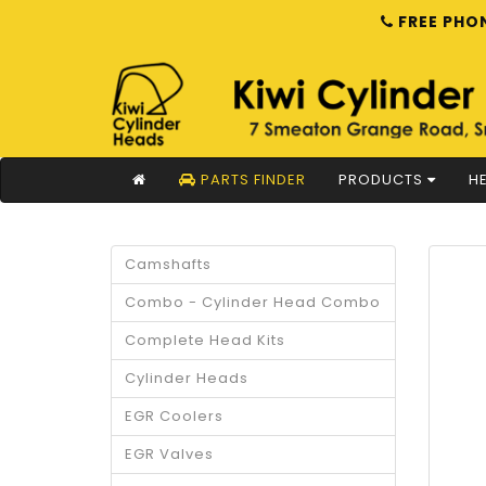
FREE PHON
PARTS FINDER
PRODUCTS
HE
Camshafts
Combo - Cylinder Head Combo
Complete Head Kits
Cylinder Heads
EGR Coolers
EGR Valves