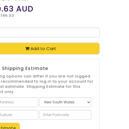
0.63
AUD
$146.03
Add to Cart
 Shipping Estimate
ng options can differ if you are not logged
 is recommended to log in to your account for
st estimate. Shipping Estimate for this
t only.
timate