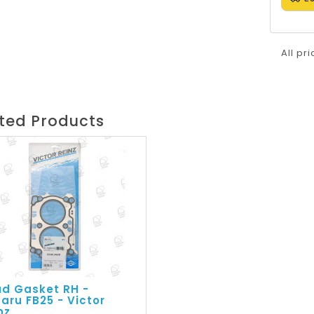
All pr
ted Products
d Gasket RH -
aru FB25 - Victor
nz