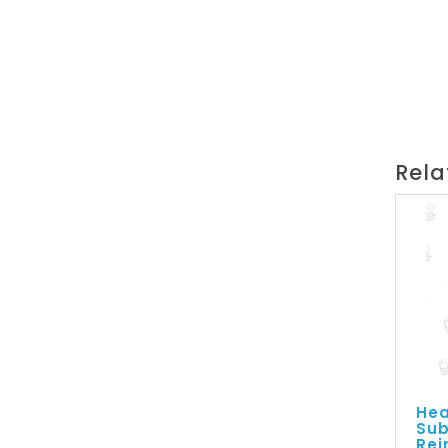
Rela
Hea
Sub
Rei