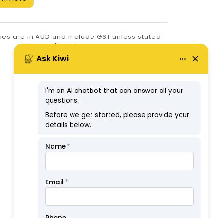
ices are in AUD and include GST unless stated
otherwise.
ABN: 57126806326