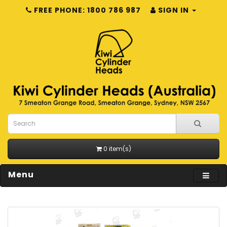
FREE PHONE: 1800 786 987
SIGN IN
0 item(s)
Menu