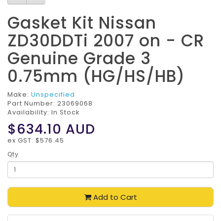
Gasket Kit Nissan
ZD30DDTi 2007 on - CR
Genuine Grade 3
0.75mm (HG/HS/HB)
Make:
Unspecified
Part Number:
23069068
Availability: In Stock
$634.10
AUD
ex GST: $576.45
Qty
Add to Cart