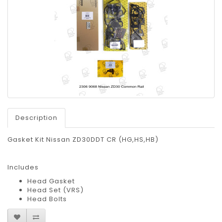
Description
Gasket Kit Nissan ZD30DDT CR (HG,HS,HB)
Includes
Head Gasket
Head Set (VRS)
Head Bolts