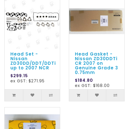
Head Set -
Head Gasket -
Nissan
Nissan ZD30DDTi
ZD30DD/DDT/DDTi
CR 2007 on
up to 2007 NCR
Genuine Grade 3
0.75mm
$299.15
$184.80
ex GST: $271.95
ex GST: $168.00