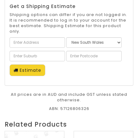
Get a Shipping Estimate
Shipping options can differ if you are not logged in.
It is recommended to log in to your account for the
best estimate. Shipping Estimate for this product
only.
Estimate
All prices are in AUD and include GST unless stated
otherwise.
ABN: 57126806326
Related Products