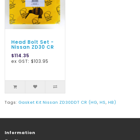
Head Bolt Set -
Nissan ZD30 CR
$114.35
ex GST: $103.95
Tags:
Gasket Kit Nissan ZD30DDT CR (HG
,
HS
,
HB)
Information