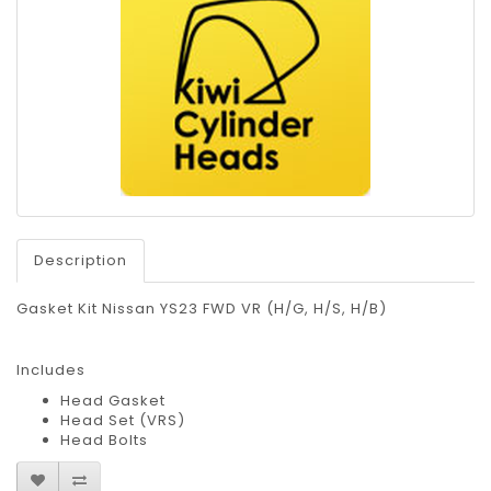
Description
Gasket Kit Nissan YS23 FWD VR (H/G, H/S, H/B)
Includes
Head Gasket
Head Set (VRS)
Head Bolts