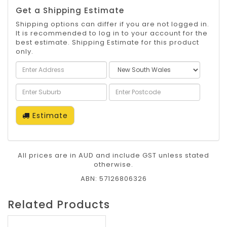
Get a Shipping Estimate
Shipping options can differ if you are not logged in.
It is recommended to log in to your account for the
best estimate. Shipping Estimate for this product
only.
Estimate
All prices are in AUD and include GST unless stated
otherwise.
ABN: 57126806326
Related Products