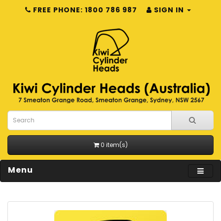
FREE PHONE: 1800 786 987
SIGN IN
0 item(s)
Menu