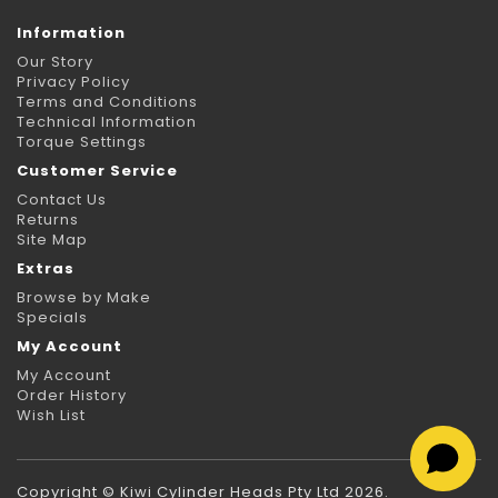
Information
Our Story
Privacy Policy
Terms and Conditions
Technical Information
Torque Settings
Customer Service
Contact Us
Returns
Site Map
Extras
Browse by Make
Specials
My Account
My Account
Order History
Wish List
Copyright © Kiwi Cylinder Heads Pty Ltd 2026.