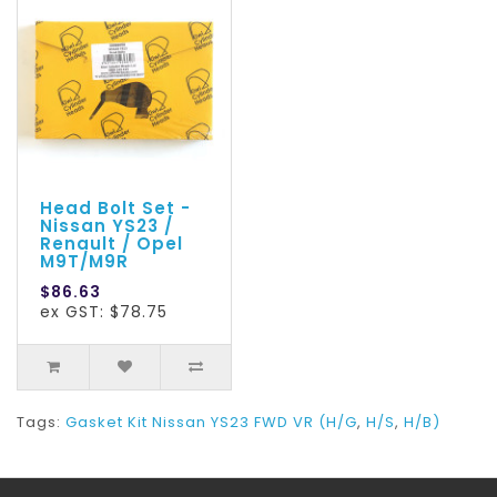
Head Bolt Set -
Nissan YS23 /
Renault / Opel
M9T/M9R
$86.63
ex GST: $78.75
Tags:
Gasket Kit Nissan YS23 FWD VR (H/G
,
H/S
,
H/B)