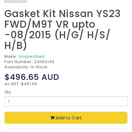
Gasket Kit Nissan YS23
FWD/M9T VR upto
-08/2015 (H/G/ H/S/
H/B)
Make:
Unspecified
Part Number:
23062140
Availability: In Stock
$496.65
AUD
ex GST: $451.50
Qty
Add to Cart