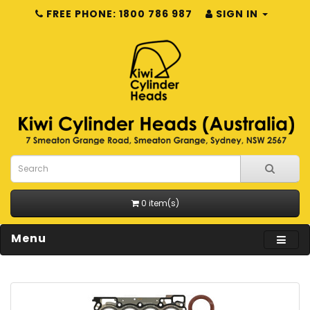
FREE PHONE: 1800 786 987
SIGN IN
0 item(s)
Menu