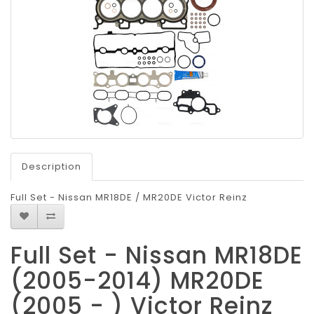
Description
Full Set - Nissan MR18DE / MR20DE Victor Reinz
Full Set - Nissan MR18DE
(2005-2014) MR20DE
(2005 - ) Victor Reinz