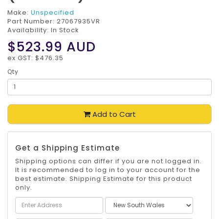
Make:
Unspecified
Part Number:
27067935VR
Availability: In Stock
$523.99
AUD
ex GST: $476.35
Qty
Add to Cart
Get a Shipping Estimate
Shipping options can differ if you are not logged in.
It is recommended to log in to your account for the
best estimate. Shipping Estimate for this product
only.