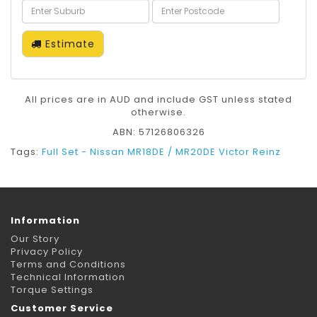
Estimate
All prices are in AUD and include GST unless stated
otherwise.
ABN: 57126806326
Tags:
Full Set - Nissan MR18DE / MR20DE Victor Reinz
Information
Our Story
Privacy Policy
Terms and Conditions
Technical Information
Torque Settings
Customer Service