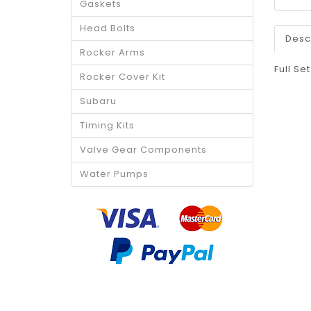
Gaskets
Head Bolts
Desc
Rocker Arms
Full Se
Rocker Cover Kit
Subaru
Timing Kits
Valve Gear Components
Water Pumps