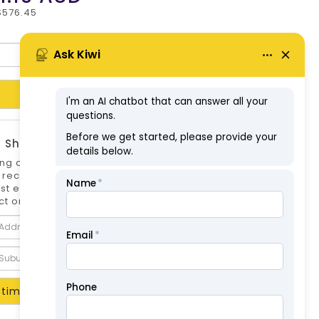
$576.45
Add to Cart
 Shipping Estimate
ng options can differ if you are not logged
 is recommended to log in to your account for
st estimate. Shipping Estimate for this
t only.
timate