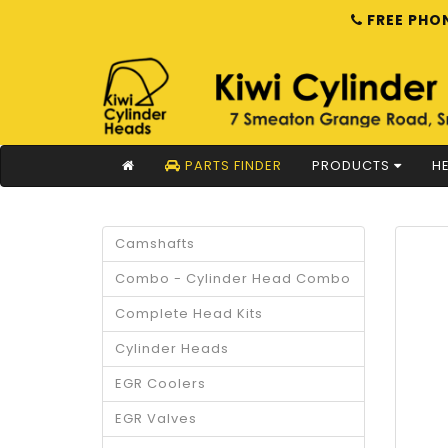
FREE PHON
PARTS FINDER
PRODUCTS
HE
Camshafts
Combo - Cylinder Head Combo
Complete Head Kits
Cylinder Heads
EGR Coolers
EGR Valves