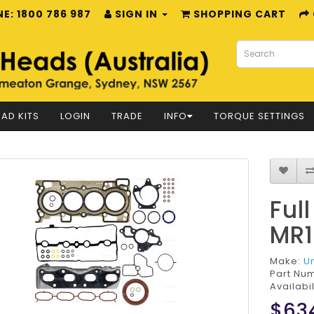
E: 1800 786 987
SIGN IN
SHOPPING CART
AD KITS
LOGIN
TRADE
INFO
TORQUE SETTINGS
Ful
MR1
Make:
U
Part Nu
Availabil
$63