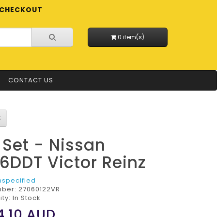
CHECKOUT
0 item(s)
CONTACT US
l Set - Nissan
6DDT Victor Reinz
nspecified
mber:
27060122VR
ity: In Stock
4.10
AUD