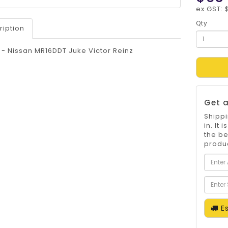
ex GST: 
Qty
ription
t - Nissan MR16DDT Juke Victor Reinz
Get a
Shippi
in. It
the be
produc
Es