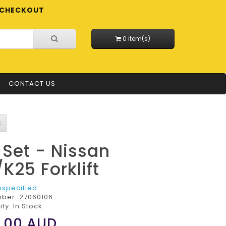
CHECKOUT
0 item(s)
CONTACT US
l Set - Nissan
/K25 Forklift
nspecified
mber:
27060106
ity: In Stock
.00
AUD