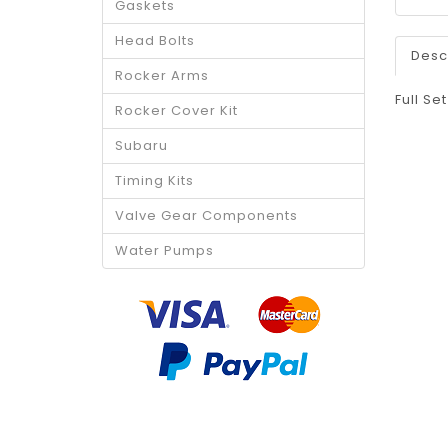
Gaskets
Head Bolts
Desc
Rocker Arms
Full Se
Rocker Cover Kit
Subaru
Timing Kits
Valve Gear Components
Water Pumps