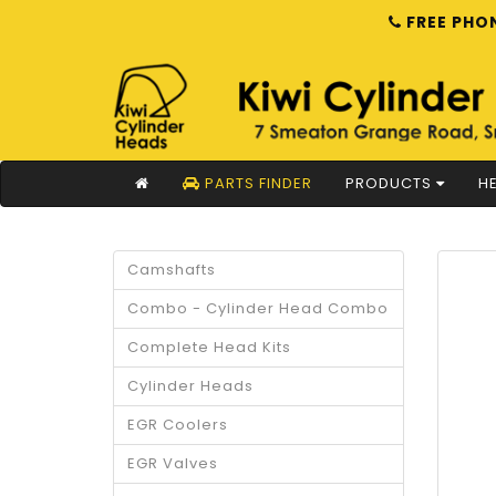
FREE PHON
PARTS FINDER
PRODUCTS
HE
Camshafts
Combo - Cylinder Head Combo
Complete Head Kits
Cylinder Heads
EGR Coolers
EGR Valves