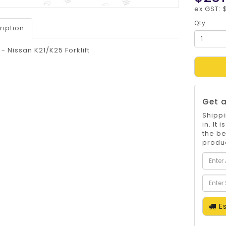
ex GST: 
Qty
ription
t - Nissan K21/K25 Forklift
Get a
Shippi
in. It
the be
produc
Es