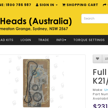
E: 1800 786 987
SIGN IN
SHOPPING CART
AD KITS
LOGIN
TRADE
INFO
TORQUE SETTINGS
Ful
K21
Make:
U
Part Nu
Availabil
$231