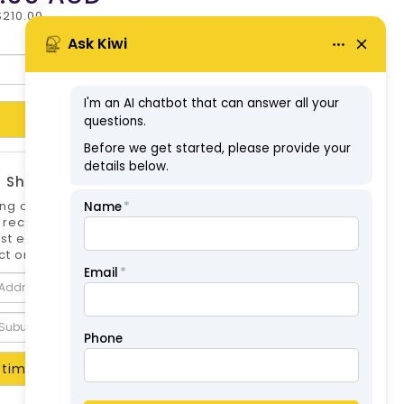
$210.00
Add to Cart
 Shipping Estimate
ng options can differ if you are not logged
 is recommended to log in to your account for
st estimate. Shipping Estimate for this
t only.
timate