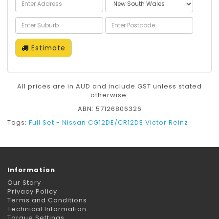
Estimate
All prices are in AUD and include GST unless stated
otherwise.
ABN: 57126806326
Tags:
Full Set - Nissan CG12DE/CR12DE Victor Reinz
Information
Our Story
Privacy Policy
Terms and Conditions
Technical Information
Torque Settings