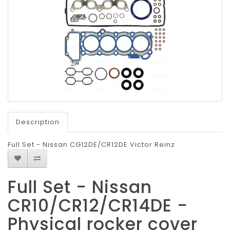
Description
Full Set - Nissan CG12DE/CR12DE Victor Reinz
Full Set - Nissan
CR10/CR12/CR14DE -
Physical rocker cover