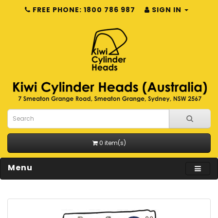
FREE PHONE: 1800 786 987
SIGN IN
0 item(s)
Menu