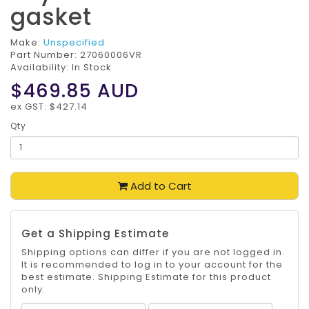
gasket
Make:
Unspecified
Part Number:
27060006VR
Availability: In Stock
$469.85
AUD
ex GST: $427.14
Qty
Add to Cart
Get a Shipping Estimate
Shipping options can differ if you are not logged in.
It is recommended to log in to your account for the
best estimate. Shipping Estimate for this product
only.