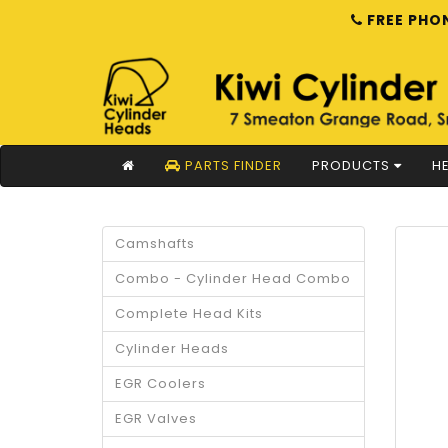
FREE PHON
PARTS FINDER
PRODUCTS
HE
Camshafts
Combo - Cylinder Head Combo
Complete Head Kits
Cylinder Heads
EGR Coolers
EGR Valves