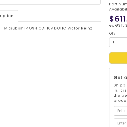
Part Nu
Availabil
ription
$611
ex GST: 
t - Mitsubishi 4G94 GDi 16v DOHC Victor Reinz
Qty
Get a
Shippi
in. It
the be
produc