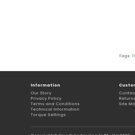
Tags:
F
Information
Custo
Our Story
Contac
Privacy Policy
Return
Terms and Conditions
Site M
Technical Information
Torque Settings