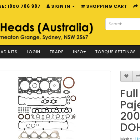
E: 1800 786 987
SIGN IN
SHOPPING CART
AD KITS
LOGIN
TRADE
INFO
TORQUE SETTINGS
Ful
Paj
200
DOH
Make:
U