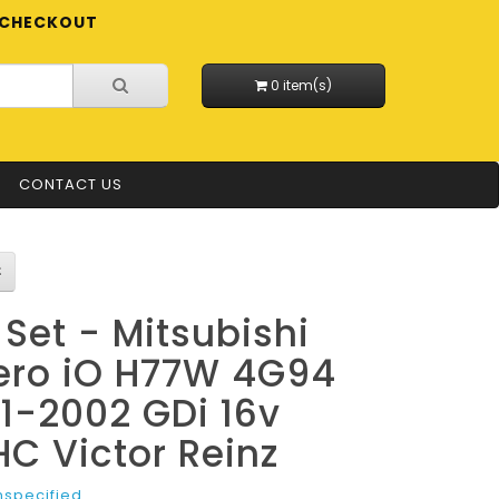
CHECKOUT
0 item(s)
CONTACT US
l Set - Mitsubishi
ero iO H77W 4G94
1-2002 GDi 16v
C Victor Reinz
nspecified