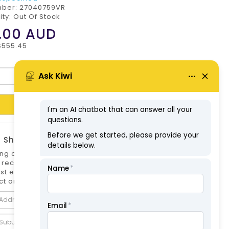
mber:
27040759VR
ity: Out Of Stock
.00
AUD
$555.45
Add to Cart
 Shipping Estimate
ng options can differ if you are not logged
 is recommended to log in to your account for
st estimate. Shipping Estimate for this
t only.