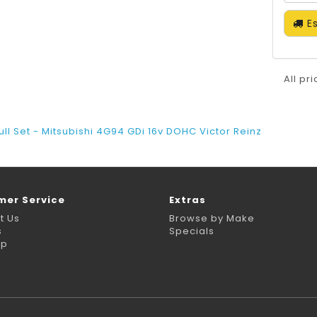
Es
All pr
ull Set - Mitsubishi 4G94 GDi 16v DOHC Victor Reinz
mer Service
Extras
t Us
Browse by Make
s
Specials
ap