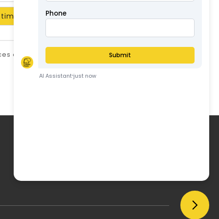
timate
ices are in AUD and include GST unless stated
otherwise.
ABN: 57126806326
My Account
My Account
Order History
Wish List