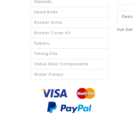
Gaskets
Head Bolts
Desc
Rocker Arms
Full Se
Rocker Cover Kit
Subaru
Timing Kits
Valve Gear Components
Water Pumps