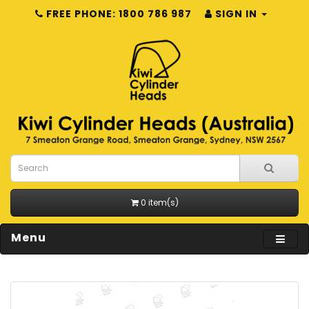
FREE PHONE: 1800 786 987
SIGN IN
0 item(s)
Menu