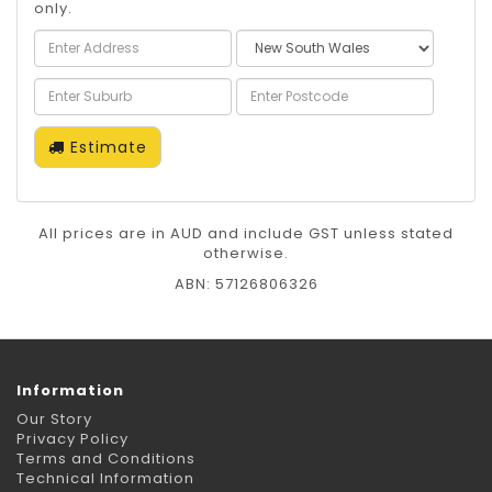
only.
Estimate
All prices are in AUD and include GST unless stated
otherwise.
ABN: 57126806326
Information
Our Story
Privacy Policy
Terms and Conditions
Technical Information