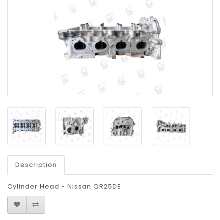
Description
Cylinder Head - Nissan QR25DE