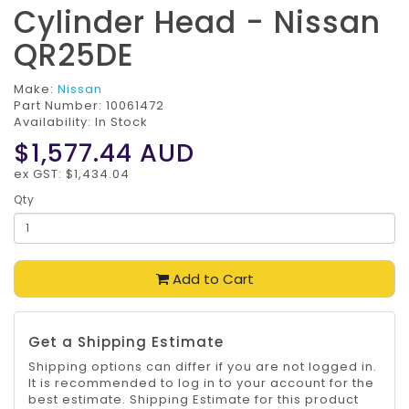
Cylinder Head - Nissan
QR25DE
Make:
Nissan
Part Number:
10061472
Availability: In Stock
$1,577.44
AUD
ex GST: $1,434.04
Qty
Add to Cart
Get a Shipping Estimate
Shipping options can differ if you are not logged in.
It is recommended to log in to your account for the
best estimate. Shipping Estimate for this product