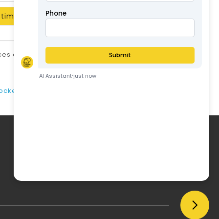
timate
ices are in AUD and include GST unless stated
otherwise.
ABN: 57126806326
cker/lifter)
My Account
My Account
Order History
Wish List