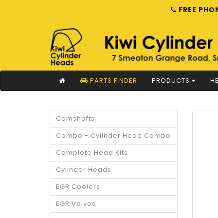
FREE PHON
PARTS FINDER
PRODUCTS
HE
Camshafts
Combo - Cylinder Head Combo
Complete Head Kits
Cylinder Heads
EGR Coolers
EGR Valves