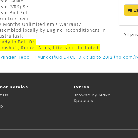
ead Gasket
ead (VRS) Set
Es
ead Bolt Set
am Lubricant
2 Months Unlimited Km's Warranty
ssembled locally by Engine Reconditioners in
All pr
ustraliasia
eady to Bolt ON
amshaft, Rocker Arms, lifters
not
included
ylinder Head - Hyundai/Kia D4CB-D Kit up to 2012 (no cam/ro
mer Service
Extras
t Us
Browse by Make
s
Specials
ap