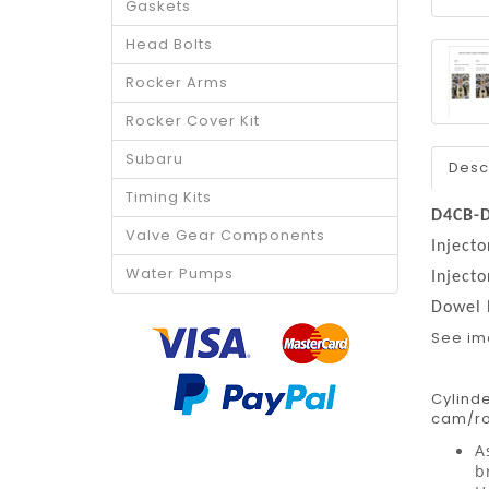
Gaskets
Head Bolts
Rocker Arms
Rocker Cover Kit
Subaru
Desc
Timing Kits
D4CB-
Valve Gear Components
Inject
Water Pumps
Inject
Dowel
See i
Cylinde
cam/roc
A
b