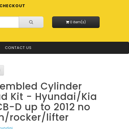
CHECKOUT
0 item(s)
CONTACT US
embled Cylinder
d Kit - Hyundai/Kia
B-D up to 2012 no
/rocker/lifter
yundai