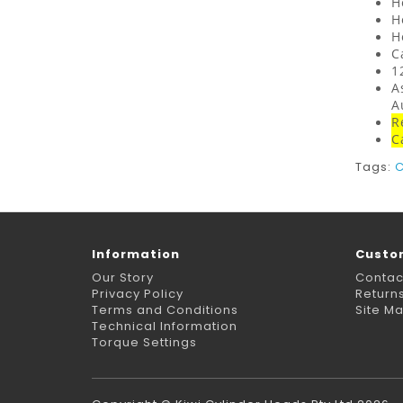
H
H
H
C
1
A
A
R
C
Tags:
C
Information
Custo
Our Story
Contac
Privacy Policy
Return
Terms and Conditions
Site M
Technical Information
Torque Settings