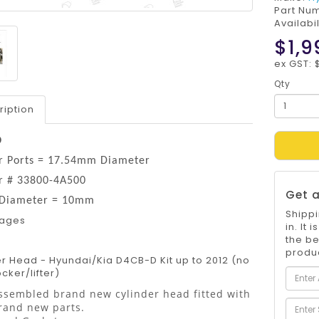
Part Nu
Availabil
$1,9
ex GST: $
Qty
ription
D
or Ports = 17.54mm Diameter
or # 33800-4A500
Get a
 Diameter = 10mm
Shippi
mages
in. It
the be
produc
r Head - Hyundai/Kia D4CB-D Kit up to 2012 (no
ker/lifter)
ssembled brand new cylinder head fitted with
rand new parts.