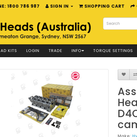
E: 1800 786 987
SIGN IN
SHOPPING CART
AD KITS
LOGIN
TRADE
INFO
TORQUE SETTINGS
Ass
Hea
D4C
cam
Make:
H