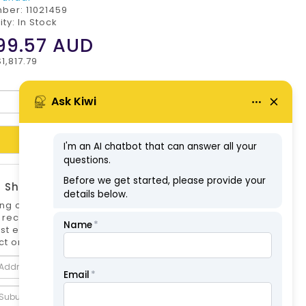
mber:
11021459
ity: In Stock
99.57
AUD
1,817.79
Add to Cart
 Shipping Estimate
ng options can differ if you are not logged
 is recommended to log in to your account for
st estimate. Shipping Estimate for this
t only.