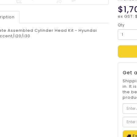
$1,7
ex GST: 
ription
Qty
te Assembled Cylinder Head Kit - Hyundai
ccent/i20/i30
Get a
Shippi
in. It
the be
produc
Es