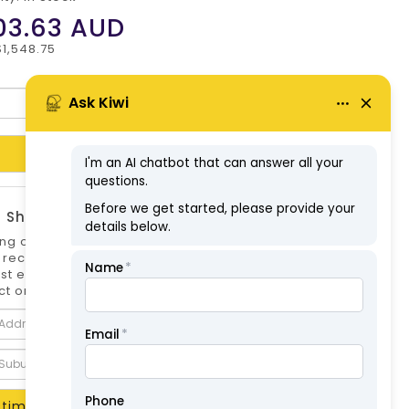
03.63
AUD
$1,548.75
Add to Cart
 Shipping Estimate
ng options can differ if you are not logged
 is recommended to log in to your account for
st estimate. Shipping Estimate for this
t only.
timate