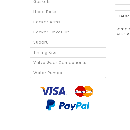
Gaskets
Head Bolts
Desc
Rocker Arms
Comple
Rocker Cover Kit
G4LC A
Subaru
Timing Kits
Valve Gear Components
Water Pumps