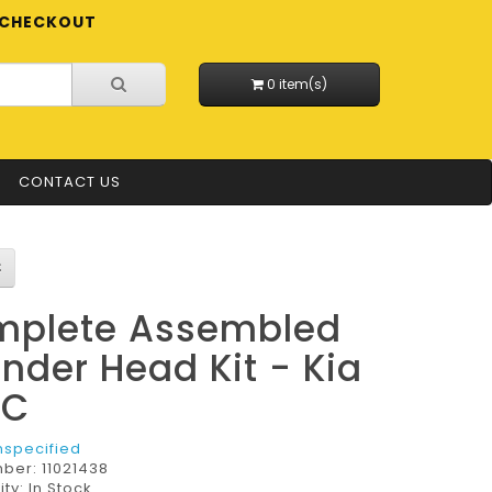
CHECKOUT
0 item(s)
CONTACT US
plete Assembled
inder Head Kit - Kia
LC
nspecified
mber:
11021438
ity: In Stock