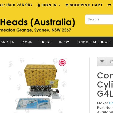
E: 1800 786 987
SIGN IN
SHOPPING CART
AD KITS
LOGIN
TRADE
INFO
TORQUE SETTINGS
Com
Cyl
G4
Make:
U
Part Nu
Availabil