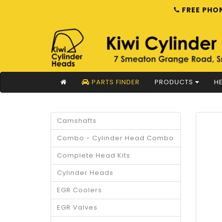
FREE PHON
PARTS FINDER
PRODUCTS
HE
Camshafts
Combo - Cylinder Head Combo
Complete Head Kits
Cylinder Heads
EGR Coolers
EGR Valves