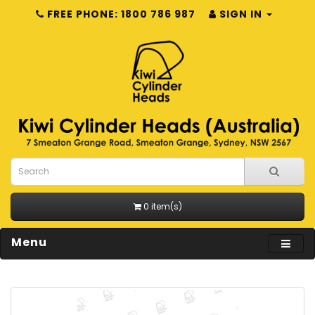
FREE PHONE: 1800 786 987
SIGN IN
0 item(s)
Menu