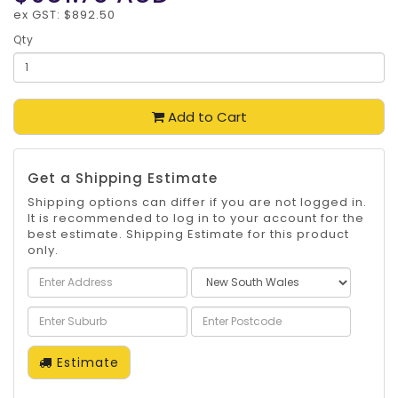
ex GST: $892.50
Qty
Add to Cart
Get a Shipping Estimate
Shipping options can differ if you are not logged in.
It is recommended to log in to your account for the
best estimate. Shipping Estimate for this product
only.
Estimate