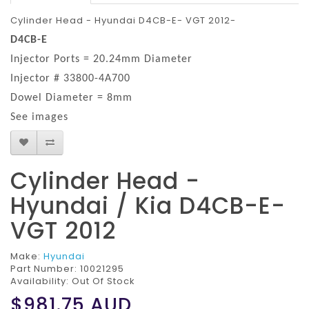
Cylinder Head - Hyundai D4CB-E- VGT 2012-
D4CB-E
Injector Ports = 20.24mm Diameter
Injector # 33800-4A700
Dowel Diameter = 8mm
See images
Cylinder Head -
Hyundai / Kia D4CB-E-
VGT 2012
Make:
Hyundai
Part Number:
10021295
Availability: Out Of Stock
$981.75
AUD