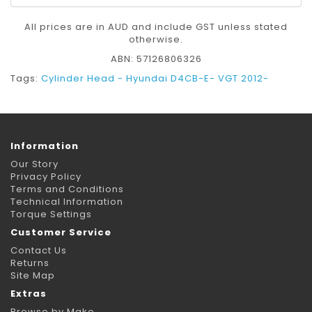
All prices are in AUD and include GST unless stated
otherwise.
ABN: 57126806326
Tags:
Cylinder Head - Hyundai D4CB-E- VGT 2012-
Information
Our Story
Privacy Policy
Terms and Conditions
Technical Information
Torque Settings
Customer Service
Contact Us
Returns
Site Map
Extras
Browse by Make