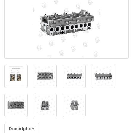
Description