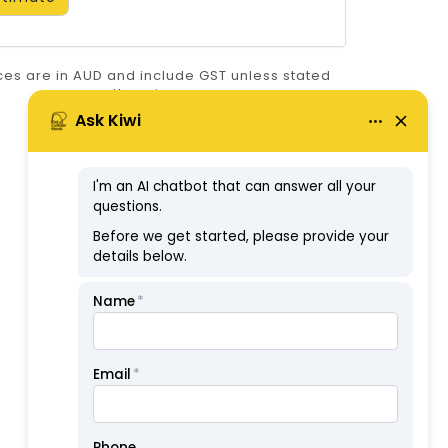
ices are in AUD and include GST unless stated
otherwise.
ABN: 57126806326