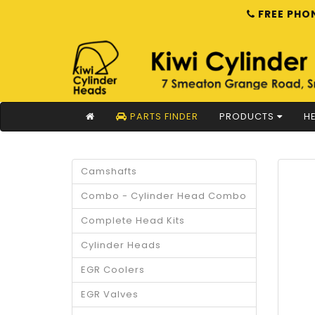
FREE PHON
PARTS FINDER
PRODUCTS
HE
Camshafts
Combo - Cylinder Head Combo
Complete Head Kits
Cylinder Heads
EGR Coolers
EGR Valves