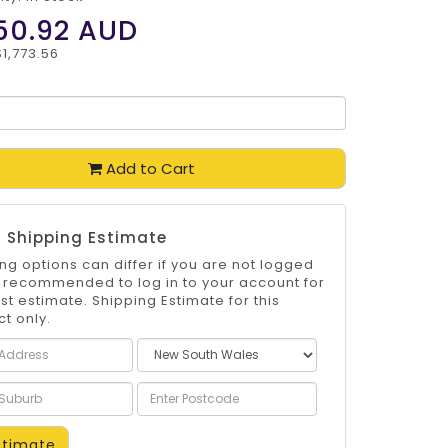
50.92
AUD
$1,773.56
Add to Cart
 Shipping Estimate
ng options can differ if you are not logged
 is recommended to log in to your account for
st estimate. Shipping Estimate for this
t only.
timate