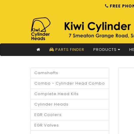
FREE PHON
PARTS FINDER
PRODUCTS
HE
Camshafts
Combo - Cylinder Head Combo
Complete Head Kits
Cylinder Heads
EGR Coolers
EGR Valves