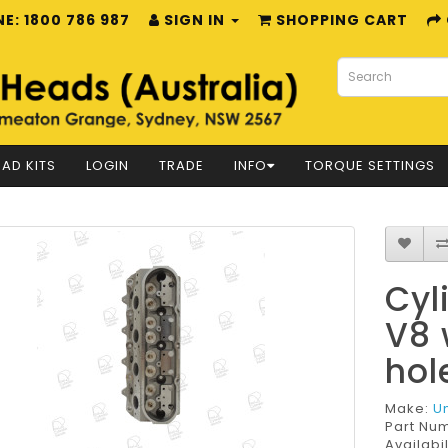
E: 1800 786 987
SIGN IN
SHOPPING CART
AD KITS
LOGIN
TRADE
INFO
TORQUE SETTINGS
Cyl
V8 
hol
Make:
U
Part Nu
Availabil