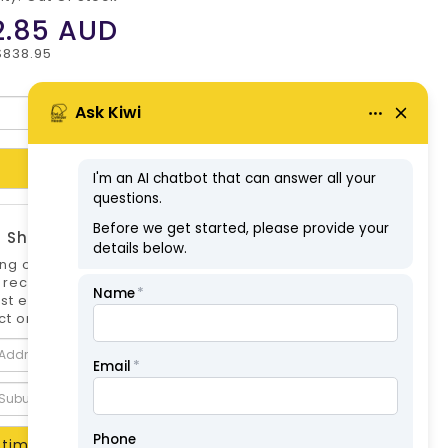
2.85
AUD
$838.95
Add to Cart
 Shipping Estimate
ng options can differ if you are not logged
 is recommended to log in to your account for
st estimate. Shipping Estimate for this
t only.
timate