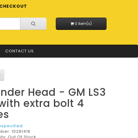
CHECKOUT
0 item(s)
CONTACT US
inder Head - GM LS3
with extra bolt 4
es
nspecified
mber:
10281416
ity: Out Of Stock