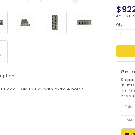
$92
ex GST: 
Qty
Get a
ription
Shippi
in. It
r Head - GM LS3 V8 with extra 4 holes
the be
produc
Es