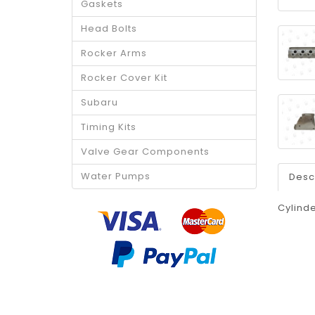
Gaskets
Head Bolts
Rocker Arms
Rocker Cover Kit
Subaru
Timing Kits
Valve Gear Components
Water Pumps
Desc
Cylinde