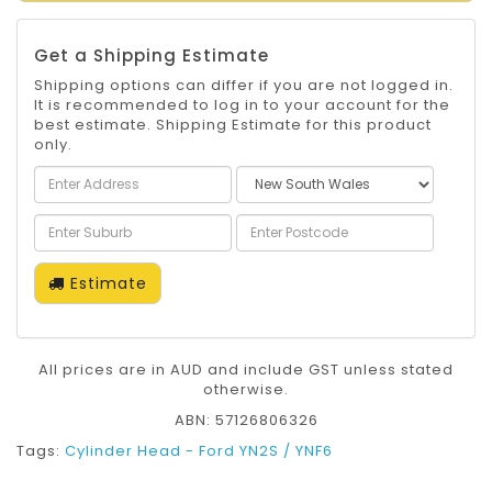
Get a Shipping Estimate
Shipping options can differ if you are not logged in.
It is recommended to log in to your account for the
best estimate. Shipping Estimate for this product
only.
Estimate
All prices are in AUD and include GST unless stated
otherwise.
ABN: 57126806326
Tags:
Cylinder Head - Ford YN2S / YNF6