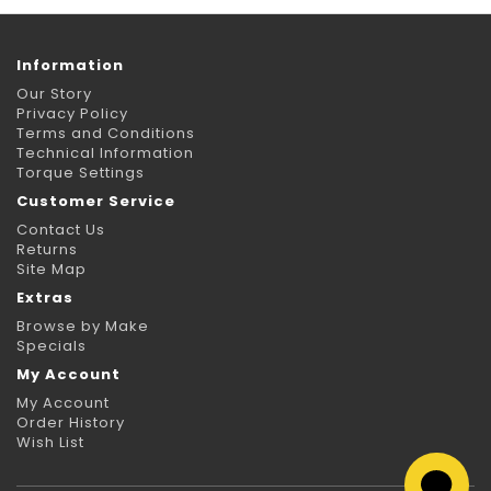
Information
Our Story
Privacy Policy
Terms and Conditions
Technical Information
Torque Settings
Customer Service
Contact Us
Returns
Site Map
Extras
Browse by Make
Specials
My Account
My Account
Order History
Wish List