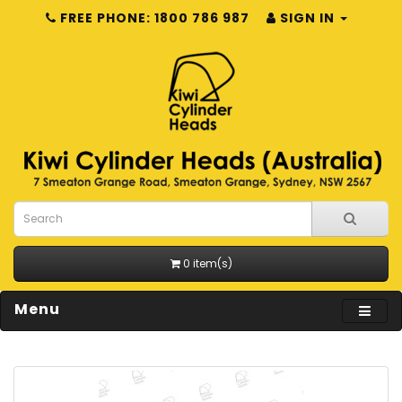
FREE PHONE: 1800 786 987
SIGN IN
0 item(s)
Menu