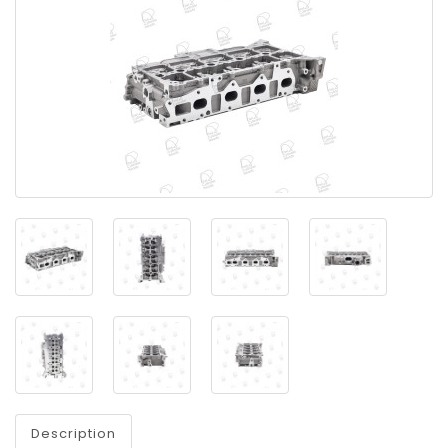
Description