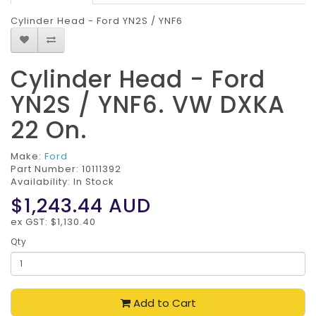
Cylinder Head - Ford YN2S / YNF6
Cylinder Head - Ford
YN2S / YNF6. VW DXKA
22 On.
Make:
Ford
Part Number:
10111392
Availability: In Stock
$1,243.44
AUD
ex GST: $1,130.40
Qty
Add to Cart