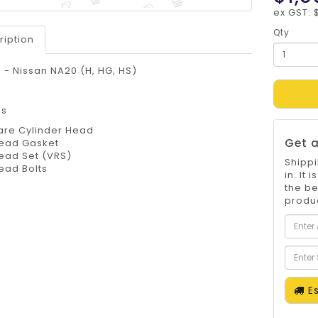
ex GST: 
Qty
ription
- Nissan NA20 (H, HG, HS)
es
are Cylinder Head
Get a
ead Gasket
ead Set (VRS)
Shippi
ead Bolts
in. It
the be
produc
Es