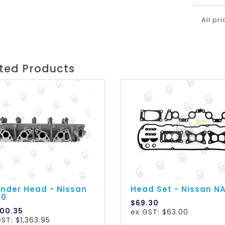
All pr
ted Products
inder Head - Nissan
Head Set - Nissan N
20
$69.30
500.35
ex GST: $63.00
ST: $1,363.95