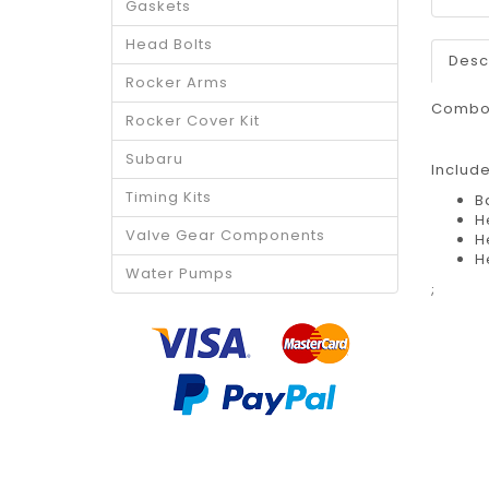
Gaskets
Head Bolts
Desc
Rocker Arms
Combo 
Rocker Cover Kit
Subaru
Includ
Timing Kits
B
H
Valve Gear Components
H
H
Water Pumps
;