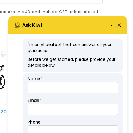
ices are in AUD and include GST unless stated
otherwise.
ABN: 57126806326
A20
Head Gasket - Nissan
NA20 (NK)
$69.30
ex GST: $63.00