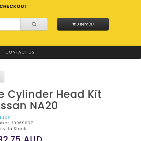
CHECKOUT
0 item(s)
CONTACT US
e Cylinder Head Kit
issan NA20
issan
mber:
13069007
ity: In Stock
92.75
AUD