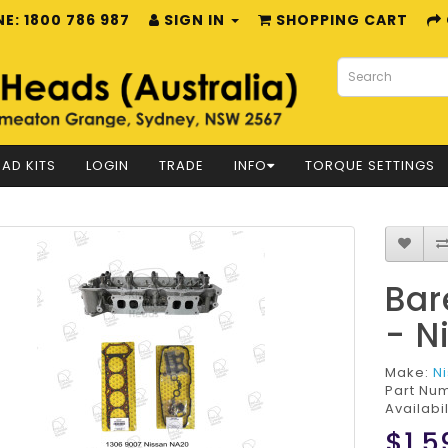
E: 1800 786 987
SIGN IN
SHOPPING CART
AD KITS
LOGIN
TRADE
INFO
TORQUE SETTINGS
Bar
- N
Make:
N
Part Nu
Availabil
$1,5