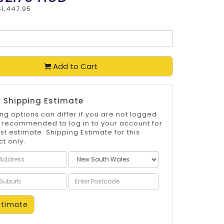
$1,447.95
Add to Cart
 Shipping Estimate
ng options can differ if you are not logged
 is recommended to log in to your account for
st estimate. Shipping Estimate for this
t only.
timate