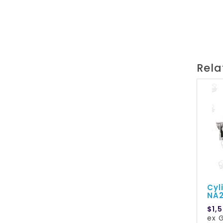
Rela
Cyl
NA
$1,
ex G