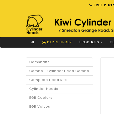
FREE PHON
PARTS FINDER
PRODUCTS
HE
Camshafts
Combo - Cylinder Head Combo
Complete Head Kits
Cylinder Heads
EGR Coolers
EGR Valves