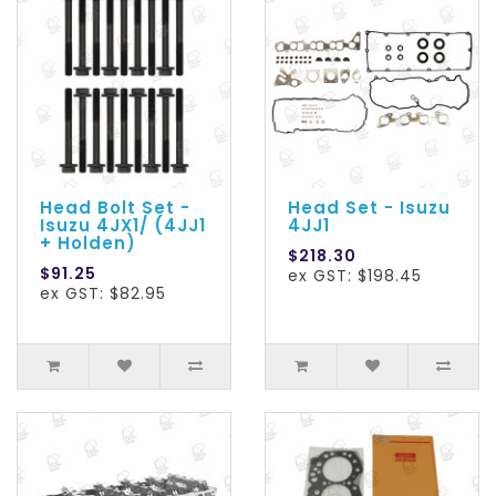
Head Bolt Set -
Head Set - Isuzu
Isuzu 4JX1/ (4JJ1
4JJ1
+ Holden)
$218.30
$91.25
ex GST: $198.45
ex GST: $82.95