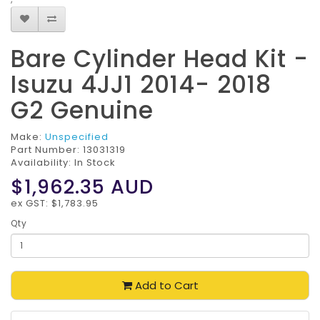
Bare Cylinder Head Kit -
Isuzu 4JJ1 2014- 2018
G2 Genuine
Make:
Unspecified
Part Number:
13031319
Availability: In Stock
$1,962.35
AUD
ex GST: $1,783.95
Qty
Add to Cart