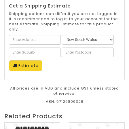
Get a Shipping Estimate
Shipping options can differ if you are not logged in.
It is recommended to log in to your account for the
best estimate. Shipping Estimate for this product
only.
Estimate
All prices are in AUD and include GST unless stated
otherwise.
ABN: 57126806326
Related Products