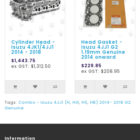
Cylinder Head -
Head Gasket -
Isuzu 4JK1/4JJ1
Isuzu 4JJ1 G2
2014 - 2018
1.19mm Genuine
2014 onward
$1,443.75
$229.85
ex GST: $1,312.50
ex GST: $208.95
Tags:
Combo - Isuzu 4JJ1 (H
,
HG
,
HS
,
HB) 2014- 2018 G2
Genuine
Information