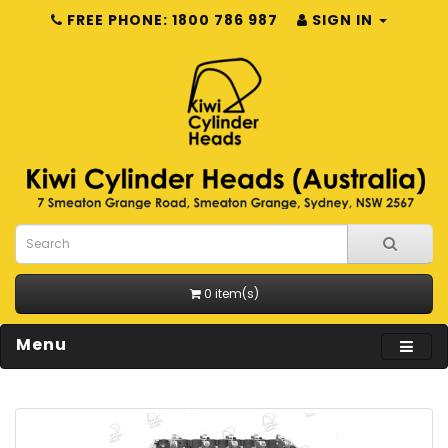
FREE PHONE: 1800 786 987
SIGN IN
0 item(s)
Menu