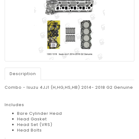
Description
Combo - Isuzu 4JJ1 (H,HG,HS,HB) 2014- 2018 G2 Genuine
Includes
Bare Cylinder Head
Head Gasket
Head Set (VRS)
Head Bolts
;