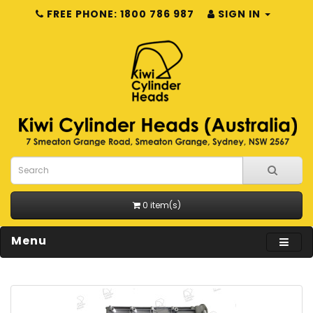
FREE PHONE: 1800 786 987
SIGN IN
0 item(s)
Menu