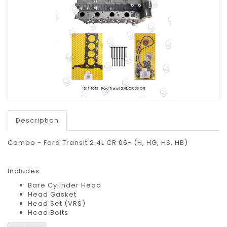
Description
Combo - Ford Transit 2.4L CR 06- (H, HG, HS, HB)
Includes
Bare Cylinder Head
Head Gasket
Head Set (VRS)
Head Bolts