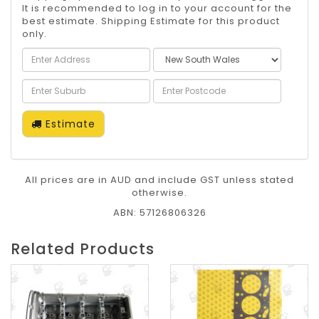
It is recommended to log in to your account for the
best estimate. Shipping Estimate for this product
only.
Estimate
All prices are in AUD and include GST unless stated
otherwise.
ABN: 57126806326
Related Products