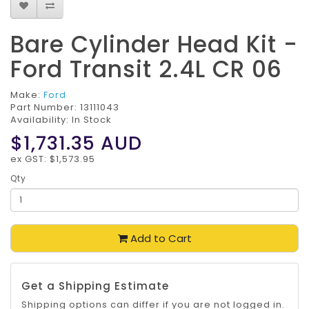
Bare Cylinder Head Kit -
Ford Transit 2.4L CR 06
Make:
Ford
Part Number:
13111043
Availability: In Stock
$1,731.35
AUD
ex GST: $1,573.95
Qty
Add to Cart
Get a Shipping Estimate
Shipping options can differ if you are not logged in.