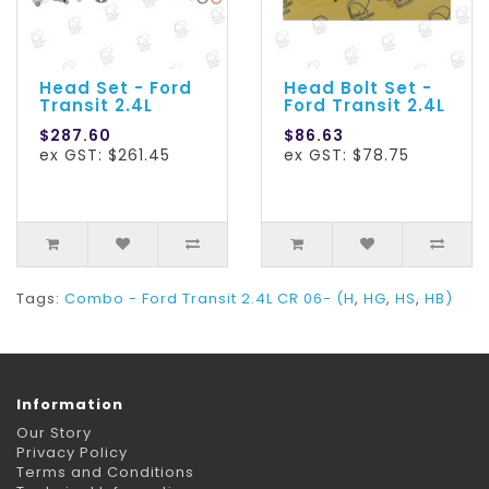
Head Set - Ford
Head Bolt Set -
Transit 2.4L
Ford Transit 2.4L
$287.60
$86.63
ex GST: $261.45
ex GST: $78.75
Tags:
Combo - Ford Transit 2.4L CR 06- (H
,
HG
,
HS
,
HB)
Information
Our Story
Privacy Policy
Terms and Conditions