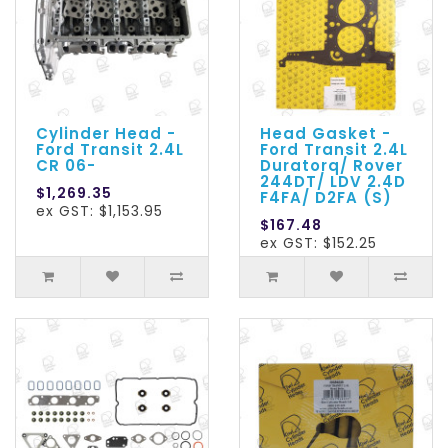
Cylinder Head -
Head Gasket -
Ford Transit 2.4L
Ford Transit 2.4L
CR 06-
Duratorq/ Rover
244DT/ LDV 2.4D
$1,269.35
F4FA/ D2FA (S)
ex GST: $1,153.95
$167.48
ex GST: $152.25