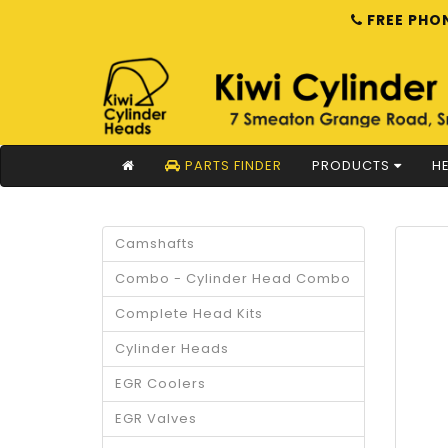
FREE PHON
PARTS FINDER
PRODUCTS
HE
Camshafts
Combo - Cylinder Head Combo
Complete Head Kits
Cylinder Heads
EGR Coolers
EGR Valves