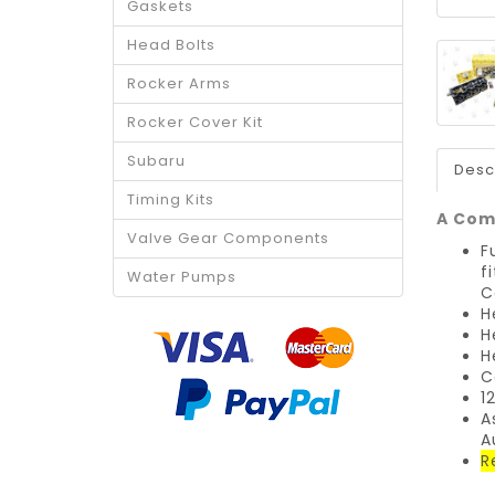
Gaskets
Head Bolts
Rocker Arms
Rocker Cover Kit
Subaru
Desc
Timing Kits
A Comp
Valve Gear Components
F
f
Water Pumps
C
H
H
H
C
1
A
A
R