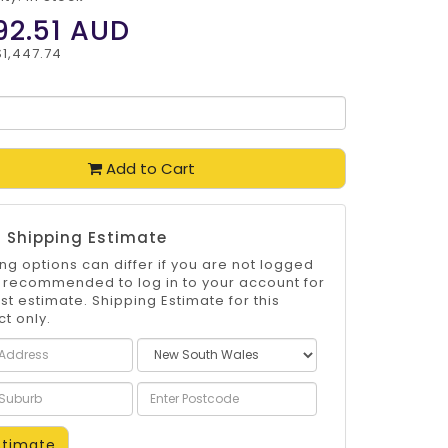
92.51
AUD
$1,447.74
Add to Cart
 Shipping Estimate
ng options can differ if you are not logged
 is recommended to log in to your account for
st estimate. Shipping Estimate for this
t only.
timate