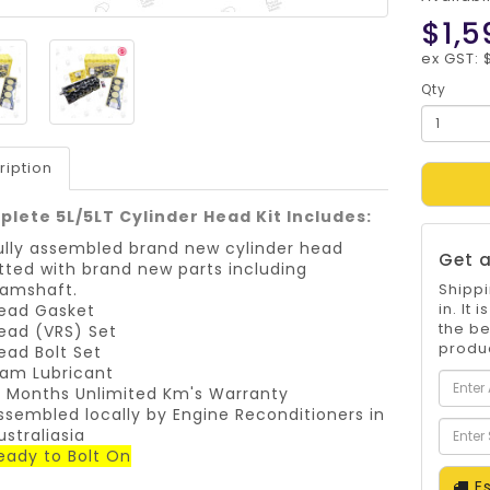
$1,5
ex GST: 
Qty
ription
lete 5L/5LT Cylinder Head Kit Includes:
ully assembled brand new cylinder head
Get a
itted with brand new parts including
amshaft.
Shippi
in. It
ead Gasket
the be
ead (VRS) Set
produc
ead Bolt Set
am Lubricant
2 Months Unlimited Km's Warranty
ssembled locally by Engine Reconditioners in
ustraliasia
eady to Bolt On
Es