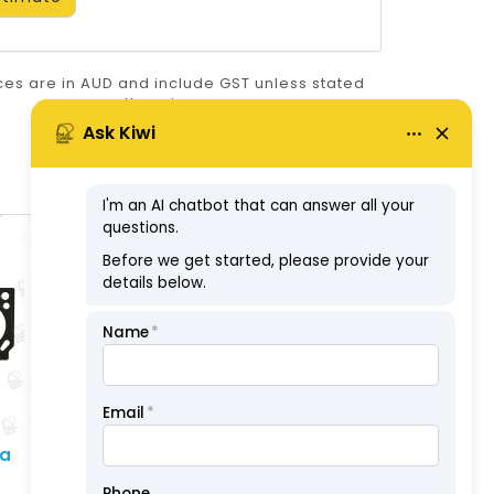
ices are in AUD and include GST unless stated
otherwise.
ABN: 57126806326
ta
Head Set - Toyota
(2L/2L-T/2L-TE 08/88 On
) 3L/3L-T & 5L