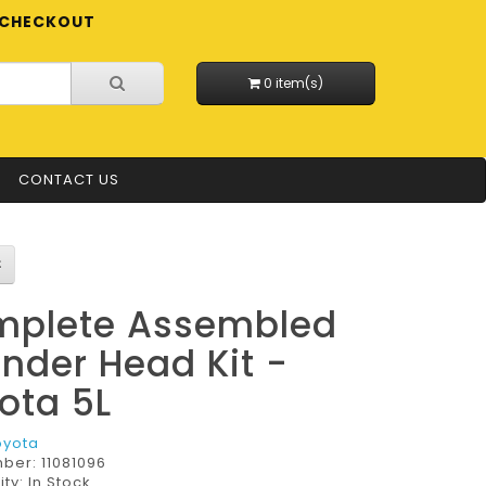
CHECKOUT
0 item(s)
CONTACT US
plete Assembled
inder Head Kit -
ota 5L
oyota
mber:
11081096
ity: In Stock