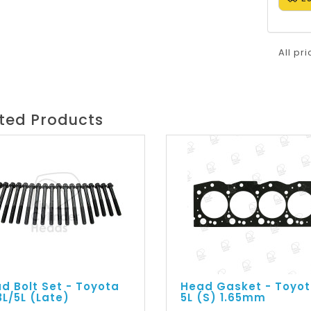
All pr
ted Products
d Bolt Set - Toyota
Head Gasket - Toyo
3L/5L (Late)
5L (S) 1.65mm