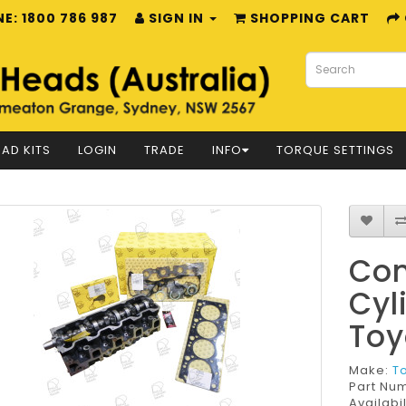
E: 1800 786 987
SIGN IN
SHOPPING CART
AD KITS
LOGIN
TRADE
INFO
TORQUE SETTINGS
Com
Cyl
Toy
Make:
T
Part Nu
Availabil