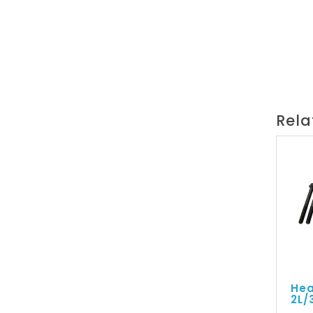
Rela
Hea
2L/