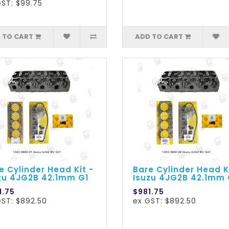
GST: $99.75
 TO CART
ADD TO CART
e Cylinder Head Kit -
Bare Cylinder Head K
zu 4JG2B 42.1mm G1
Isuzu 4JG2B 42.1mm
1.75
$981.75
GST: $892.50
ex GST: $892.50