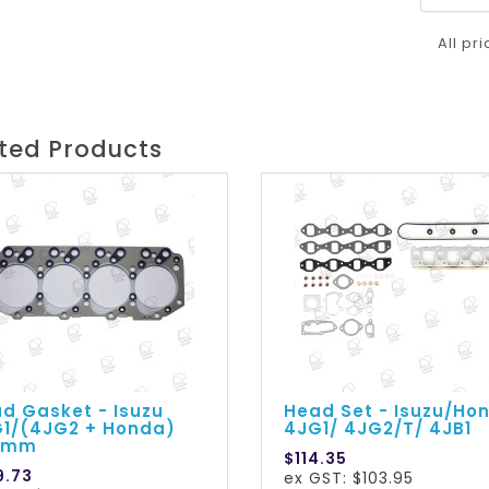
All pr
ted Products
d Gasket - Isuzu
Head Set - Isuzu/Ho
1/(4JG2 + Honda)
4JG1/ 4JG2/T/ 4JB1
50mm
$114.35
9.73
ex GST: $103.95