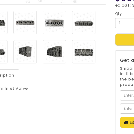
ex GST: 
Qty
Get a
Shippi
in. It
ription
the be
produc
m Inlet Valve
Es