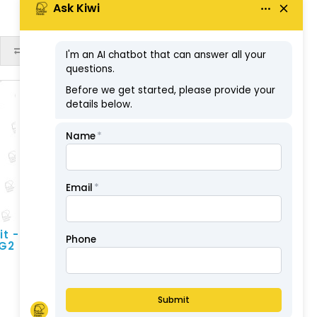
ex GST: $99.75
ADD TO CART
it -
 G2