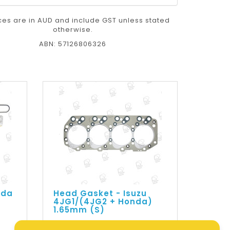
ices are in AUD and include GST unless stated
otherwise.
ABN: 57126806326
nda
Head Gasket - Isuzu
4JG1/(4JG2 + Honda)
1.65mm (S)
$109.73