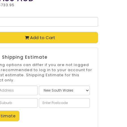
$733.95
Add to Cart
 Shipping Estimate
ng options can differ if you are not logged
 is recommended to log in to your account for
st estimate. Shipping Estimate for this
t only.
timate