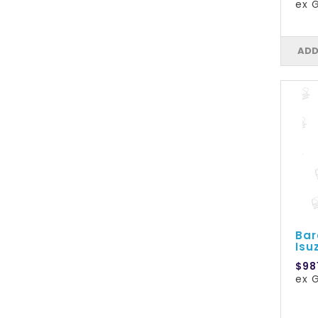
ex 
ADD
Bar
Isu
$98
ex 