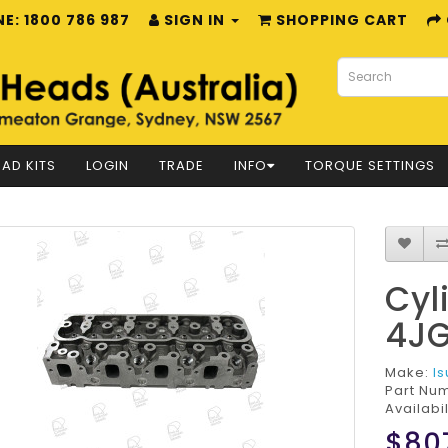
E: 1800 786 987
SIGN IN
SHOPPING CART
AD KITS
LOGIN
TRADE
INFO
TORQUE SETTINGS
Cyl
4JG
Make:
I
Part Nu
Availabil
$80