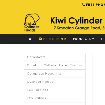
FREE PHON
PARTS FINDER
PRODUCTS
HE
Camshafts
Combo - Cylinder Head Combo
Complete Head Kits
Cylinder Heads
EGR Coolers
EGR Valves