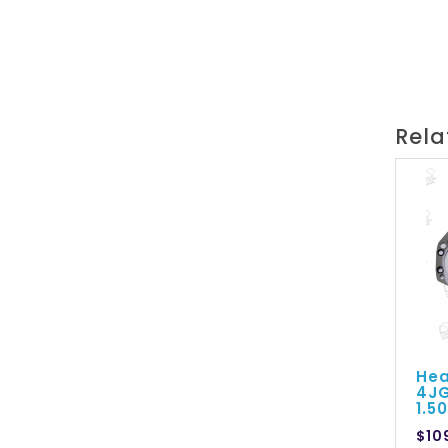
Rela
Hea
4JG
1.
$10