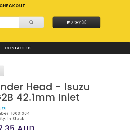
CHECKOUT
0 item(s)
CONTACT US
inder Head - Isuzu
2B 42.1mm Inlet
suzu
mber:
10031004
ity: In Stock
7.35
AUD