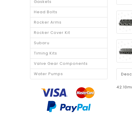
Gaskets
Head Bolts
Rocker Arms
Rocker Cover Kit
Subaru
Timing Kits
Valve Gear Components
Water Pumps
Desc
42.10m