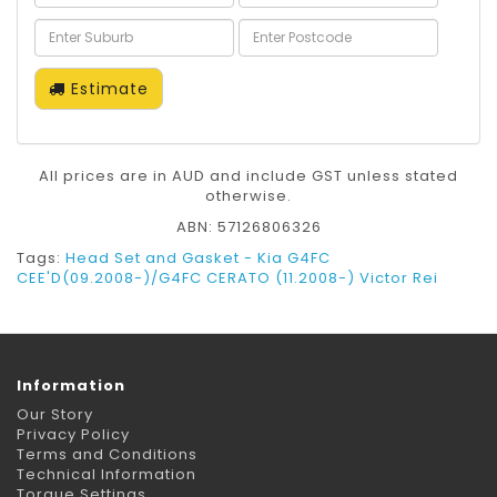
Estimate
All prices are in AUD and include GST unless stated
otherwise.
ABN: 57126806326
Tags:
Head Set and Gasket - Kia G4FC
CEE'D(09.2008-)/G4FC CERATO (11.2008-) Victor Rei
Information
Our Story
Privacy Policy
Terms and Conditions
Technical Information
Torque Settings