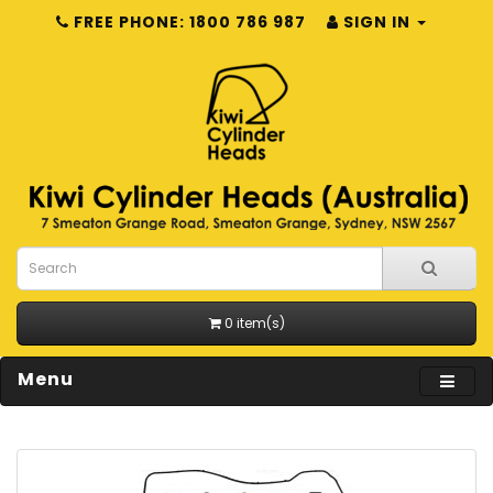
FREE PHONE: 1800 786 987
SIGN IN
0 item(s)
Menu