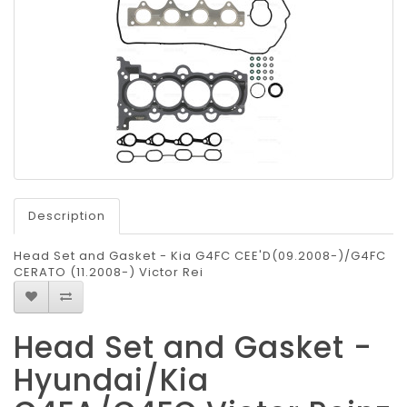
Description
Head Set and Gasket - Kia G4FC CEE'D(09.2008-)/G4FC
CERATO (11.2008-) Victor Rei
Head Set and Gasket -
Hyundai/Kia