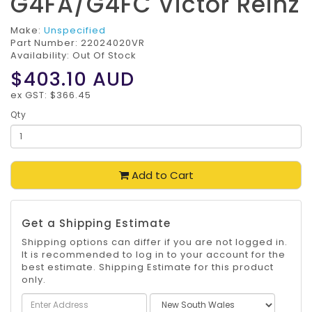
G4FA/G4FC Victor Reinz
Make:
Unspecified
Part Number:
22024020VR
Availability: Out Of Stock
$403.10
AUD
ex GST: $366.45
Qty
Add to Cart
Get a Shipping Estimate
Shipping options can differ if you are not logged in.
It is recommended to log in to your account for the
best estimate. Shipping Estimate for this product
only.