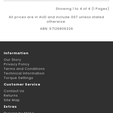
Showing 1 to 4 of 4 (1 Pages)
All prices are in AUD and include GST unless stated
otherwise.
ABN: 57126806326
Information
Our Story
Privacy Policy
Terms and Conditions
Technical Information
Torque Settings
Customer Service
Contact Us
Returns
Site Map
Extras