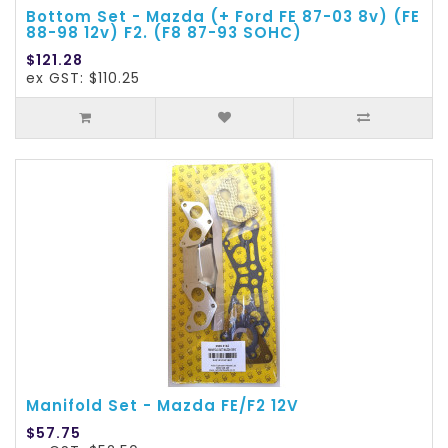
Bottom Set - Mazda (+ Ford FE 87-03 8v) (FE
88-98 12v) F2. (F8 87-93 SOHC)
$121.28
ex GST: $110.25
Manifold Set - Mazda FE/F2 12V
$57.75