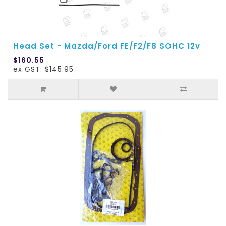
Head Set - Mazda/Ford FE/F2/F8 SOHC 12v
$160.55
ex GST: $145.95