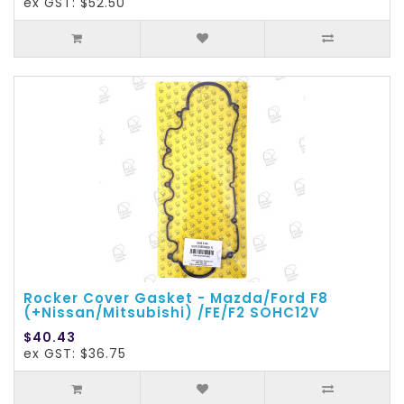
ex GST: $52.50
Rocker Cover Gasket - Mazda/Ford F8
(+Nissan/Mitsubishi) /FE/F2 SOHC12V
$40.43
ex GST: $36.75