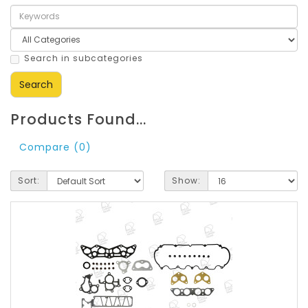
Search in subcategories
Products Found...
Compare (0)
Sort:
Show: