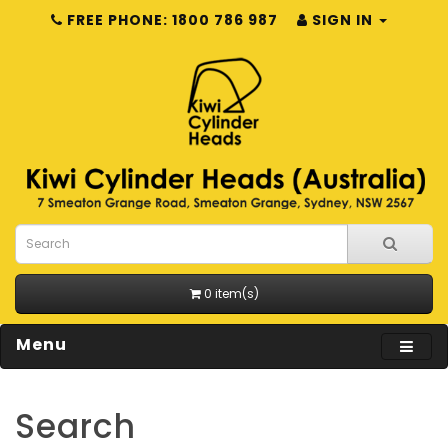
FREE PHONE: 1800 786 987
SIGN IN
0 item(s)
Menu
Search