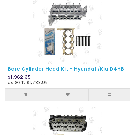
Bare Cylinder Head Kit - Hyundai /Kia D4HB
$1,962.35
ex GST: $1,783.95