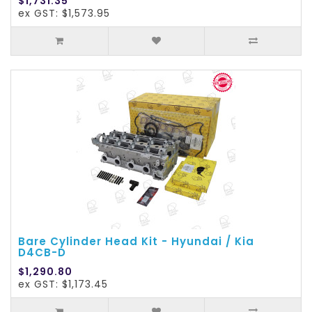
$1,731.35
ex GST: $1,573.95
Bare Cylinder Head Kit - Hyundai / Kia
D4CB-D
$1,290.80
ex GST: $1,173.45