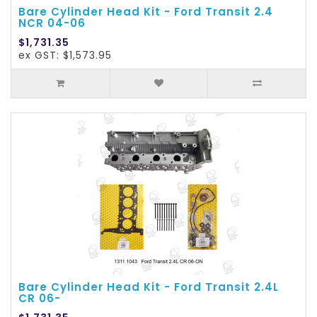
Bare Cylinder Head Kit - Ford Transit 2.4
NCR 04-06
$1,731.35
ex GST: $1,573.95
Bare Cylinder Head Kit - Ford Transit 2.4L
CR 06-