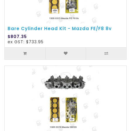
Bare Cylinder Head Kit - Mazda FE/F8 8v
$807.35
ex GST: $733.95