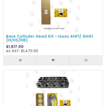
Bare Cylinder Head Kit - Isuzu 4HF1/ 4HG1
(H/HS/HB)
$1,617.00
ex GST: $1,470.00