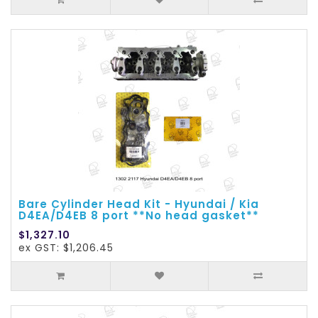
Bare Cylinder Head Kit - Hyundai / Kia
D4EA/D4EB 8 port **No head gasket**
$1,327.10
ex GST: $1,206.45