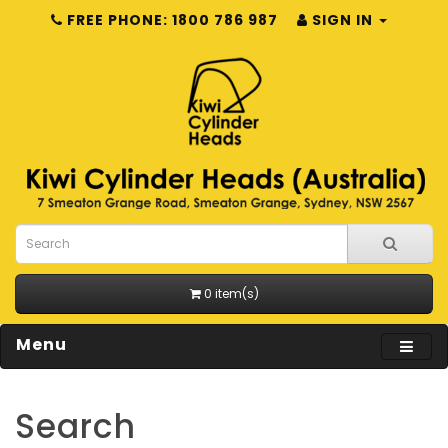
FREE PHONE: 1800 786 987
SIGN IN
0 item(s)
Menu
Search