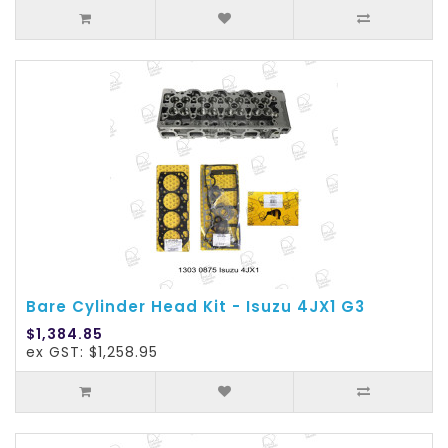
Bare Cylinder Head Kit - Isuzu 4JX1 G3
$1,384.85
ex GST: $1,258.95