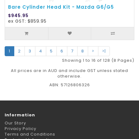
Bare Cylinder Head Kit - Mazda G6/G5
$945.95
ex GST: $859.95
1
2
3
4
5
6
7
8
>
>|
Showing 1 to 16 of 128 (8 Pages)
All prices are in AUD and include GST unless stated
otherwise.
ABN: 57126806326
Information
Our Story
Privacy Policy
Terms and Conditions