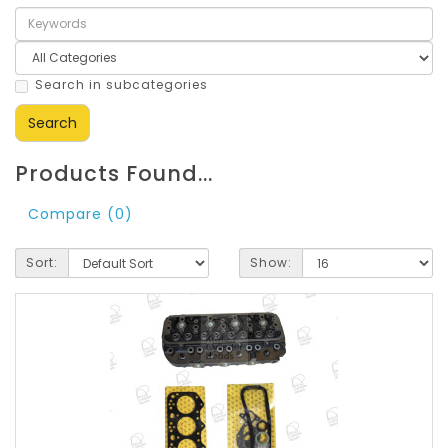
Search in subcategories
Products Found...
Compare (0)
Sort:
Show: