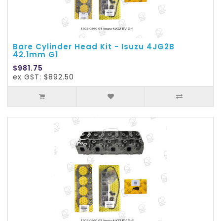
Bare Cylinder Head Kit - Isuzu 4JG2B
42.1mm G1
$981.75
ex GST: $892.50