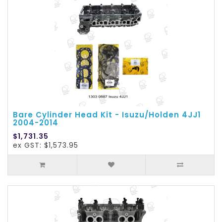
Bare Cylinder Head Kit - Isuzu/Holden 4JJ1
2004-2014
$1,731.35
ex GST: $1,573.95