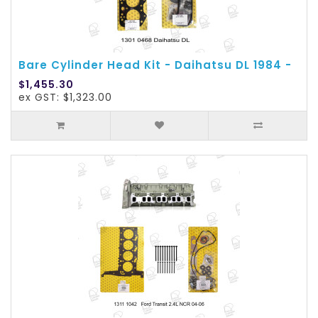
Bare Cylinder Head Kit - Daihatsu DL 1984 -
$1,455.30
ex GST: $1,323.00