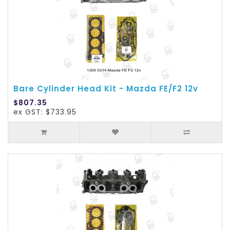
Bare Cylinder Head Kit - Mazda FE/F2 12v
$807.35
ex GST: $733.95