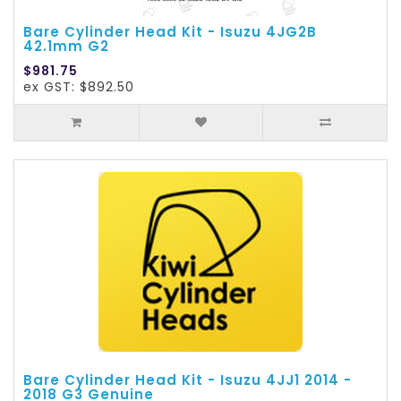
Bare Cylinder Head Kit - Isuzu 4JG2B
42.1mm G2
$981.75
ex GST: $892.50
Bare Cylinder Head Kit - Isuzu 4JJ1 2014 -
2018 G3 Genuine