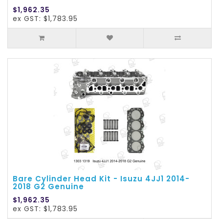
$1,962.35
ex GST: $1,783.95
Bare Cylinder Head Kit - Isuzu 4JJ1 2014-
2018 G2 Genuine
$1,962.35
ex GST: $1,783.95