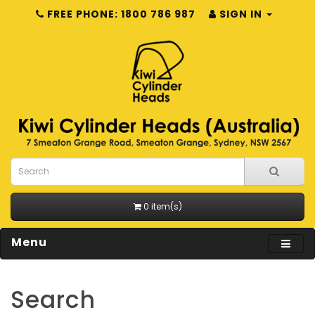
FREE PHONE: 1800 786 987
SIGN IN
0 item(s)
Menu
Search