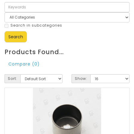
Search in subcategories
Products Found...
Compare (0)
Sort:
Show: