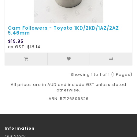
Cam Followers - Toyota 1KD/2KD/1AZ/2AZ
5.46mm
$19.95
ex GST: $18.14
Showing 1 to 1 of 1 (1 Pages)
All prices are in AUD and include GST unless stated
otherwise.
ABN: 57126806326
Information
Our Story