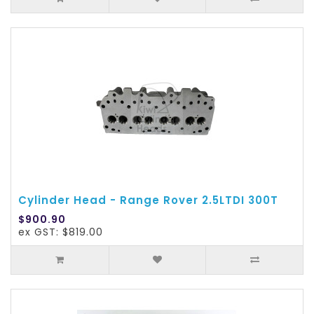
Cylinder Head - Range Rover 2.5LTDI 300T
$900.90
ex GST: $819.00