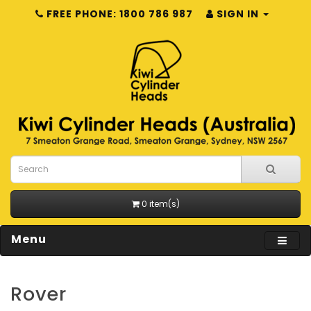
FREE PHONE: 1800 786 987
SIGN IN
0 item(s)
Menu
Rover