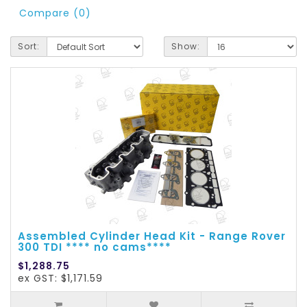
Compare (0)
Sort:
Show:
Assembled Cylinder Head Kit - Range Rover
300 TDI **** no cams****
$1,288.75
ex GST: $1,171.59