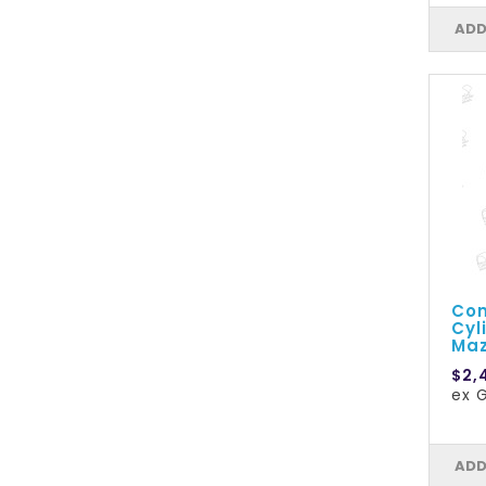
ADD
Com
Cyl
Maz
$2,
ex G
ADD