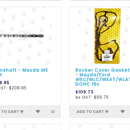
shaft - Mazda WE
Rocker Cover Gasket
t
- Mazda/Ford
WEC/WLC/WEAT/WLA
9.85
DOHC 16v
GST: $208.95
$109.73
ex GST: $99.75
 TO CART
ADD TO CART