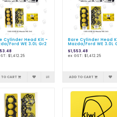
e Cylinder Head Kit -
Bare Cylinder Head K
da/Ford WE 3.0L Gr2
Mazda/Ford WE 3.0L 
553.48
$1,553.48
ST: $1,412.25
ex GST: $1,412.25
 TO CART
ADD TO CART