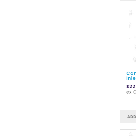
Cam
Inle
$22
ex 
ADD