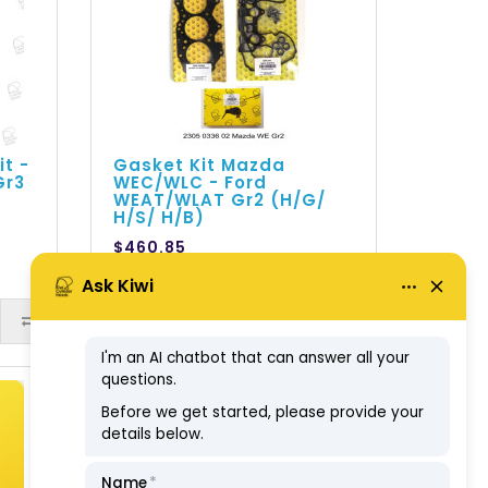
it -
Gasket Kit Mazda
Gr3
WEC/WLC - Ford
WEAT/WLAT Gr2 (H/G/
H/S/ H/B)
$460.85
ex GST: $418.95
ADD TO CART