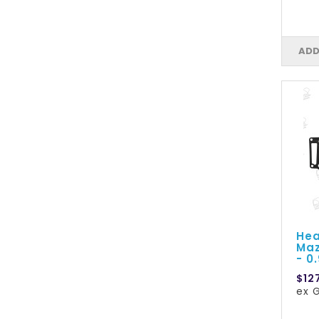
ADD
Hea
Maz
- 0
$12
ex G