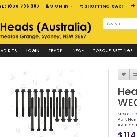
E: 1800 786 987
SIGN IN
SHOPPING CART
AD KITS
LOGIN
TRADE
INFO
TORQUE SETTINGS
Hea
WE
Make:
F
Part Nu
Availabil
$114