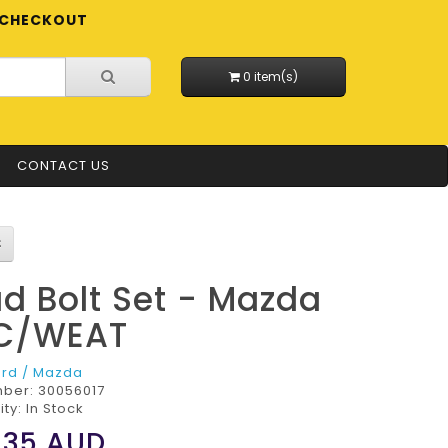
CHECKOUT
0 item(s)
CONTACT US
d Bolt Set - Mazda
C/WEAT
ord / Mazda
mber:
30056017
ity: In Stock
.35
AUD