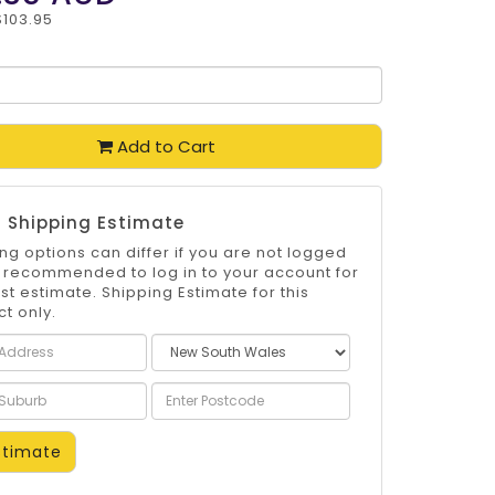
$103.95
Add to Cart
 Shipping Estimate
ng options can differ if you are not logged
 is recommended to log in to your account for
st estimate. Shipping Estimate for this
t only.
timate