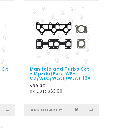
 Kit
Manifold and Turbo Set
- Mazda/Ford WE-
T
CD/WLC/WLAT/WEAT 16v
$69.30
ex GST: $63.00
ADD TO CART