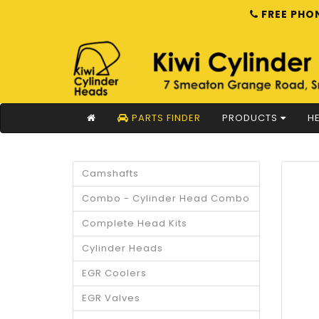
FREE PHON
PARTS FINDER
PRODUCTS
HE
Camshafts
Combo - Cylinder Head Combo
Complete Head Kits
Cylinder Heads
EGR Coolers
EGR Valves