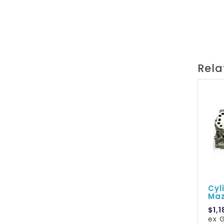
Rela
Cyl
Maz
$1,1
ex G