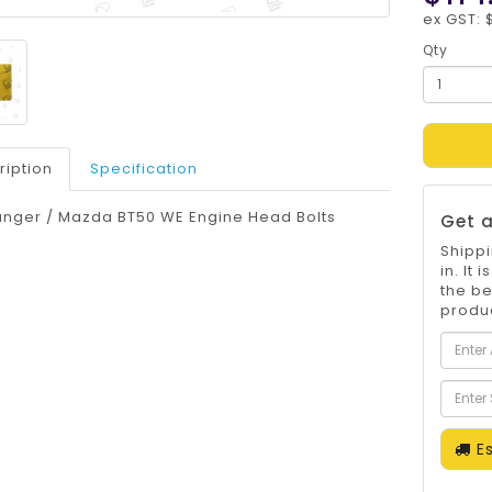
ex GST: 
Qty
ription
Specification
anger / Mazda BT50 WE Engine Head Bolts
Get a
Shippi
in. It
the be
produc
Es