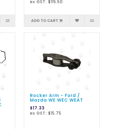
ex GST: $115.50
ADD TO CART
Rocker Arm - Ford /
d
Mazda WE WEC WEAT
C
$17.33
ex GST: $15.75