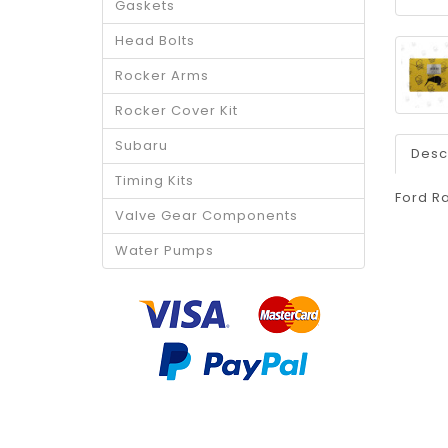
Gaskets
Head Bolts
Rocker Arms
Rocker Cover Kit
Subaru
Desc
Timing Kits
Ford R
Valve Gear Components
Water Pumps