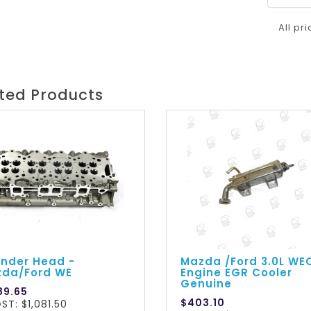
All pr
ted Products
inder Head -
Mazda /Ford 3.0L WE
da/Ford WE
Engine EGR Cooler
Genuine
89.65
$403.10
ST: $1,081.50