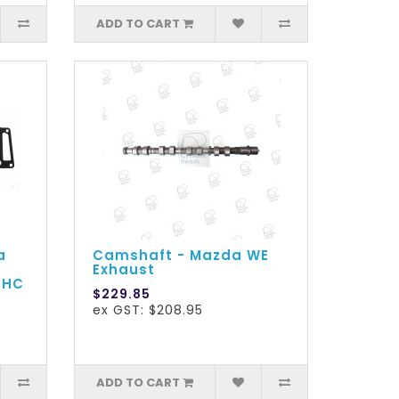
ADD TO CART
a
Camshaft - Mazda WE
Exhaust
OHC
$229.85
ex GST: $208.95
ADD TO CART