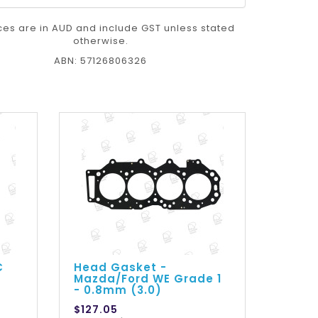
ices are in AUD and include GST unless stated
otherwise.
ABN: 57126806326
C
Head Gasket -
Mazda/Ford WE Grade 1
- 0.8mm (3.0)
$127.05