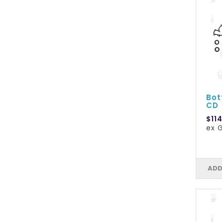
Bot
CD
$11
ex G
ADD