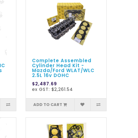
Complete Assembled
HC
Cylinder Head Kit -
s
Mazda/Ford WLAT/WLC
2.5L 16v DOHC
$2,487.69
ex GST: $2,261.54
ADD TO CART