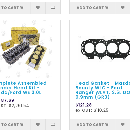
 TO CART
ADD TO CART
plete Assembled
Head Gasket - Mazd
inder Head Kit -
Bounty WLC - Ford
da/Ford WE 3.0L
Ranger WLAT. 2.5L D
0.9mm (GR3)
487.69
$121.28
ST: $2,261.54
ex GST: $110.25
 TO CART
ADD TO CART