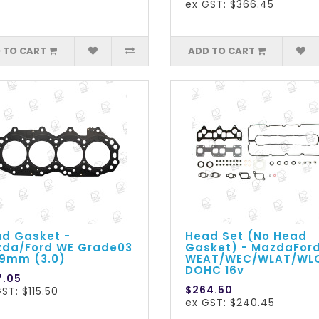
ex GST: $366.45
 TO CART
ADD TO CART
d Gasket -
Head Set (No Head
da/Ford WE Grade03
Gasket) - MazdaFor
.9mm (3.0)
WEAT/WEC/WLAT/WL
DOHC 16v
7.05
$264.50
ST: $115.50
ex GST: $240.45