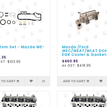
tom Set - Mazda WE-
Mazda /Ford
WEC/WEAT/WLAT DO
EGR Cooler & Gasket
4.35
$460.85
ST: $103.95
ex GST: $418.95
 TO CART
ADD TO CART