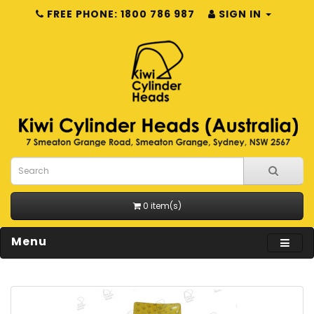
FREE PHONE: 1800 786 987
SIGN IN
0 item(s)
Menu