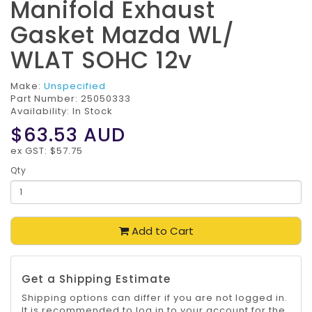
Manifold Exhaust
Gasket Mazda WL/
WLAT SOHC 12v
Make:
Unspecified
Part Number:
25050333
Availability: In Stock
$63.53
AUD
ex GST: $57.75
Qty
Add to Cart
Get a Shipping Estimate
Shipping options can differ if you are not logged in.
It is recommended to log in to your account for the