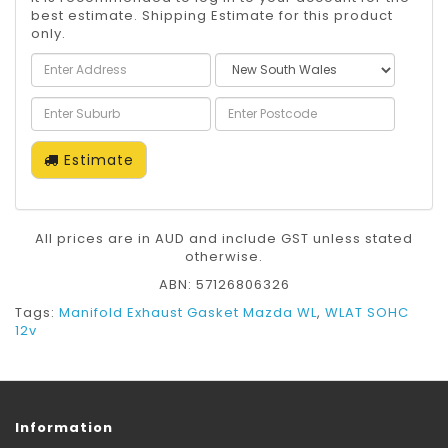
best estimate. Shipping Estimate for this product
only.
Estimate
All prices are in AUD and include GST unless stated
otherwise.
ABN: 57126806326
Tags:
Manifold Exhaust Gasket Mazda WL
,
WLAT SOHC
12v
Information