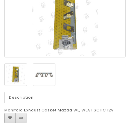
Description
Manifold Exhaust Gasket Mazda WL, WLAT SOHC 12v